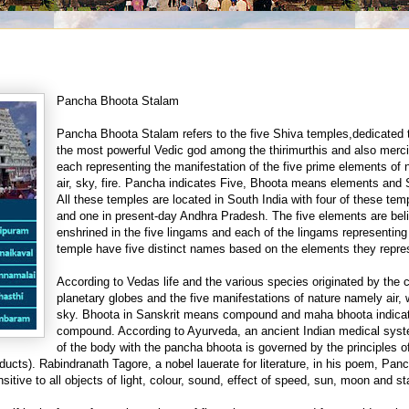
Pancha Bhoota Stalam
Pancha Bhoota Stalam refers to the five Shiva temples,dedicated 
the most powerful Vedic god among the thirimurthis and also merc
each representing the manifestation of the five prime elements of n
air, sky, fire. Pancha indicates Five, Bhoota means elements and
All these temples are located in South India
with four of these tem
and one in present-day Andhra Pradesh. The five elements are bel
enshrined in the five lingams and each of the lingams representing
temple have five distinct names based on the elements they repre
According to Vedas life and the various species originated by the 
planetary globes and the five manifestations of nature namely air, w
sky. Bhoota in Sanskrit means compound and maha bhoota indicat
compound. According to Ayurveda, an ancient Indian medical syste
of the body with the pancha bhoota is governed by the principles of
ducts). Rabindranath Tagore, a nobel lauerate for literature, in his poem, Pan
itive to all objects of light, colour, sound, effect of speed, sun, moon and st