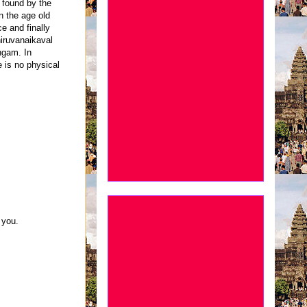
 found by the
n the age old
ce and finally
Thiruvanaikaval
ngam. In
 is no physical
 you.