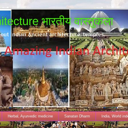
tecture भारतीय वास्तुकला
out Indian Ancient architecture, temples.
Herbal, Ayurvedic medicine
Sanatan Dharm
India, World in