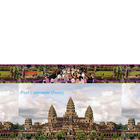
Home
bscribe to:
Post Comments (Atom)