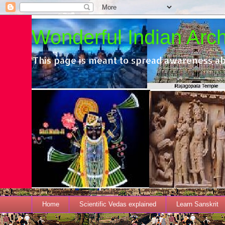
Wonderful Indian Archi
This page is meant to spread awareness ab
Home
Scientific Vedas explained
Learn Sanskrit