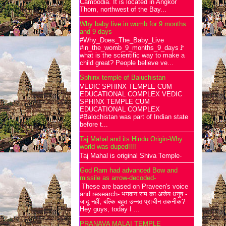
Cambodia. It is located in Angkor
Thom, northwest of the Bay...
Why baby live in womb for 9 months
and 9 days
#Why_Does_The_Baby_Live
#in_the_womb_9_months_9_days🚩
what is the scientific way to make a
child great? People believe ve...
Sphinx temple of Baluchistan
VEDIC SPHINX TEMPLE CUM
EDUCATIONAL COMPLEX VEDIC
SPHINX TEMPLE CUM
EDUCATIONAL COMPLEX
#Balochistan was part of Indian state
before t...
Taj Mahal and its Hindu Origin-Why
world was duped!!!!
Taj Mahal is original Shiva Temple-
God Ram had advanced Bow and
missile as arrow-decoded-
These are based on Praveen's voice
and research- भगवान राम का अजेय धनुष -
जादू नहीं, बल्कि बहुत उन्नत प्राचीन तकनीक?
Hey guys, today I ...
PRANAVA MALAI TEMPLE