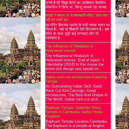
मानते हैं की विद्युत बैटरी का आविष्कार बेंजामिन
फ़्रेंकलिन ने किया था, किन्तु आपको यह जानक...
पांडवों ने बनाया था ये चमत्कारी मंदिर, आज तक
नहीं बन सकी छत
यह मंदिर हिमाचल प्रदेश के मंडी नामक स्थान पर
स्थित है। यहां मां शिकारी देवी विराजमान है। इस
मंदिर के साथ जुड़ी कई मान्यताएं और भी
रहस्यमय ह...
The Influence of Hinduism in
Hollywood movies
The Influence of Hinduism in
Hollywood movies. End of report. 3.
Interstellar (2014) In this movie the
entire plot design was based on...
Indian rock-cut architecture-Kailasha
Temple
An Outstanding Indian Skill: Solid
Rock Cut And Carvings, Great
Architecture. The Best And Unique In
The World. Indian rock-cut arch...
Baphuon Temple -Splendid Shiva
Temple in Cambodia, earlier Hindu
Kingdom
Baphuon Temple Location Cambodia
The Baphuon is a temple at Angkor,