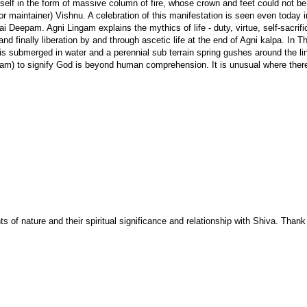
self in the form of massive column of fire, whose crown and feet could not be
 maintainer) Vishnu. A celebration of this manifestation is seen even today i
ai Deepam. Agni Lingam explains the mythics of life - duty, virtue, self-sacrifi
e and finally liberation by and through ascetic life at the end of Agni kalpa. In 
s submerged in water and a perennial sub terrain spring gushes around the li
m) to signify God is beyond human comprehension. It is unusual where there
 of nature and their spiritual significance and relationship with Shiva. Thank