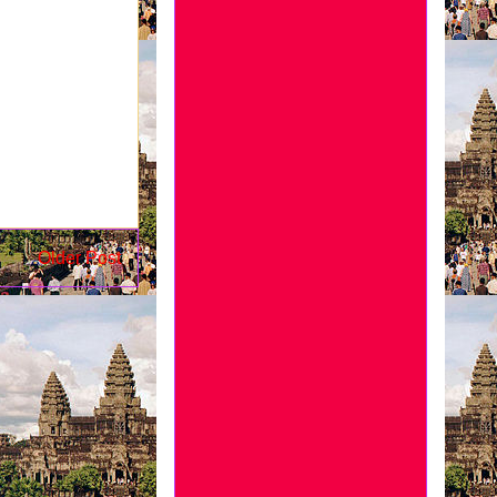
Older Post