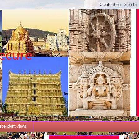
dependent views