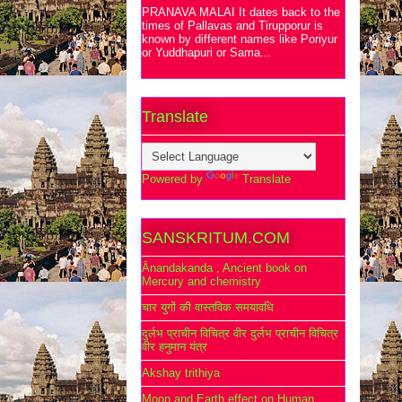
PRANAVA MALAI It dates back to the
times of Pallavas and Tirupporur is
known by different names like Poriyur
or Yuddhapuri or Sama...
Translate
Powered by
Translate
SANSKRITUM.COM
Ānandakanda , Ancient book on
Mercury and chemistry
चार युगों की वास्तविक समयावधि
दुर्लभ प्राचीन विचित्र वीर दुर्लभ प्राचीन विचित्र
वीर हनुमान यंत्र
Akshay trithiya
Moon and Earth effect on Human