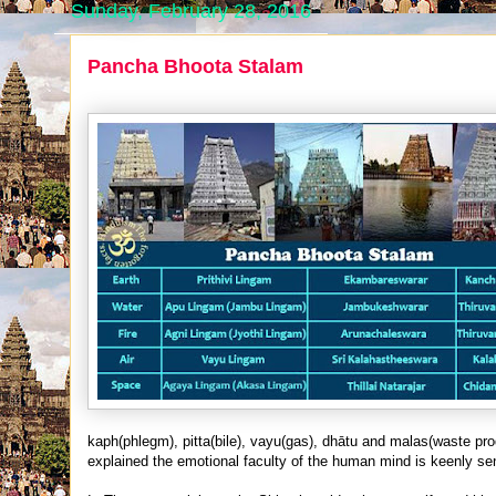
Sunday, February 28, 2016
Pancha Bhoota Stalam
kaph(phlegm), pitta(bile), vayu(gas), dhātu and malas(waste pro
explained the emotional faculty of the human mind is keenly sens