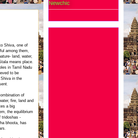
Newchic
to Shiva, one of
iful among them,
ature- land, water,
 Stala means place.
ples in Tamil Nadu
ieved to be
 Shiva in the
sent.
combination of
ater, fire, land and
es a big
m, the equilibrium
 tridoshas -
cha bhoota, has
ars.