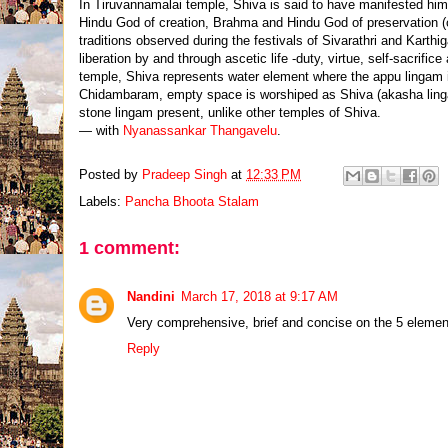
In Tiruvannamalai temple, Shiva is said to have manifested him
Hindu God of creation, Brahma and Hindu God of preservation (or
traditions observed during the festivals of Sivarathri and Karthig
liberation by and through ascetic life -duty, virtue, self-sacrific
temple, Shiva represents water element where the appu lingam i
Chidambaram, empty space is worshiped as Shiva (akasha linga
stone lingam present, unlike other temples of Shiva.
— with
Nyanassankar Thangavelu
.
Posted by
Pradeep Singh
at
12:33 PM
Labels:
Pancha Bhoota Stalam
1 comment:
Nandini
March 17, 2018 at 9:17 AM
Very comprehensive, brief and concise on the 5 elements
Reply