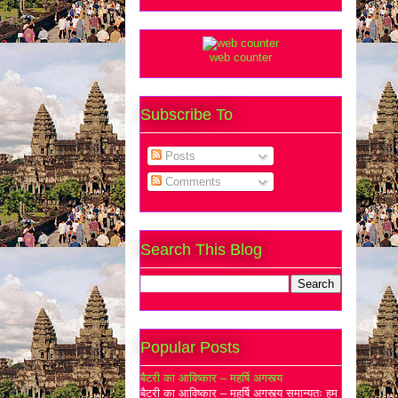
web counter
Subscribe To
Posts
Comments
Search This Blog
Popular Posts
बैटरी का आविष्कार – महर्षि अगस्त्य
बैटरी का आविष्कार – महर्षि अगस्त्य समान्यतः हम