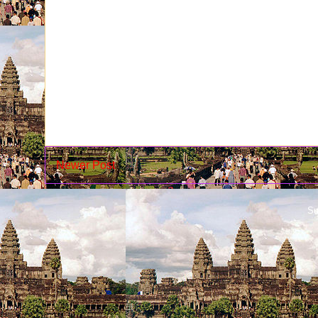
Newer Post
Su