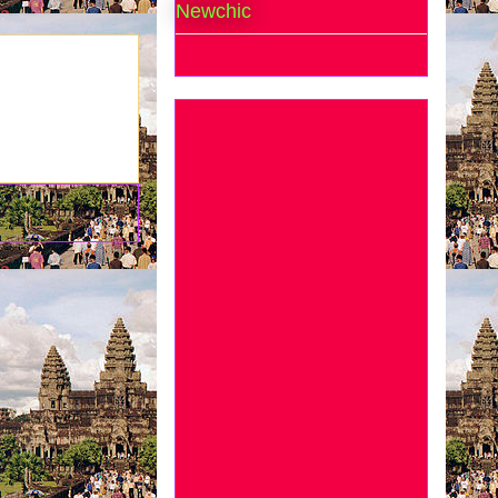
Newchic