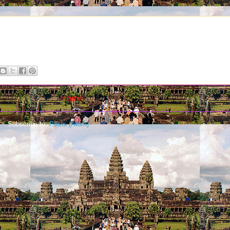
Home
Subscribe to:
Posts (Atom)