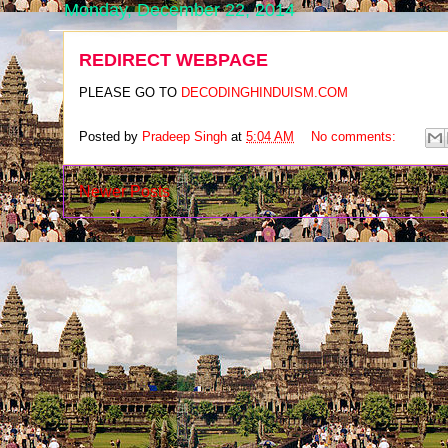
Monday, December 22, 2014
REDIRECT WEBPAGE
PLEASE GO TO
DECODINGHINDUISM.COM
Posted by
Pradeep Singh
at
5:04 AM
No comments:
Newer Posts