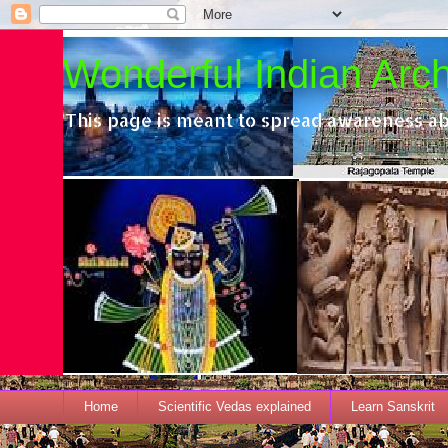
Wonderful Indian Archi
This page is meant to spread awareness ab
Home
Scientific Vedas explained
Learn Sanskrit