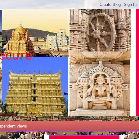
dependent views