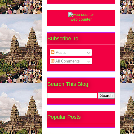
web counter
Subscribe To
Posts
All Comments
Search This Blog
Popular Posts