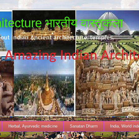
tecture भारतीय वास्तुकला
out Indian Ancient architecture, temples.
Herbal, Ayurvedic medicine
Sanatan Dharm
India, World in