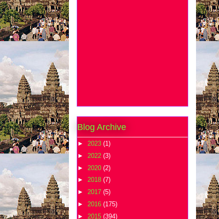
Blog Archive
►
2023
(1)
►
2022
(3)
►
2020
(2)
►
2018
(7)
►
2017
(5)
►
2016
(175)
►
2015
(394)