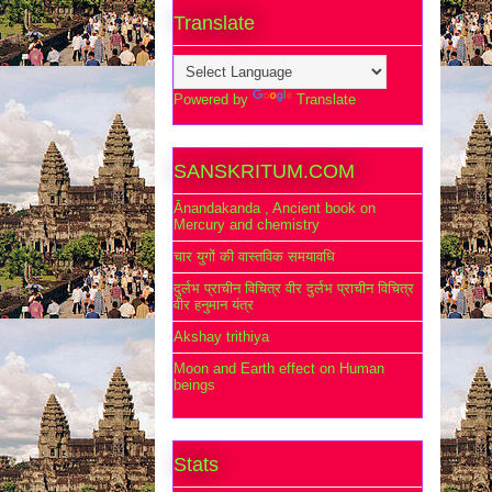
Translate
Powered by
Translate
SANSKRITUM.COM
Ānandakanda , Ancient book on
Mercury and chemistry
चार युगों की वास्तविक समयावधि
दुर्लभ प्राचीन विचित्र वीर दुर्लभ प्राचीन विचित्र
वीर हनुमान यंत्र
Akshay trithiya
Moon and Earth effect on Human
beings
Stats