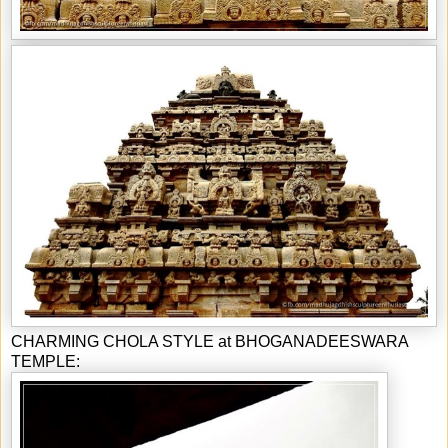
CHARMING CHOLA STYLE at BHOGANADEESWARA
TEMPLE: