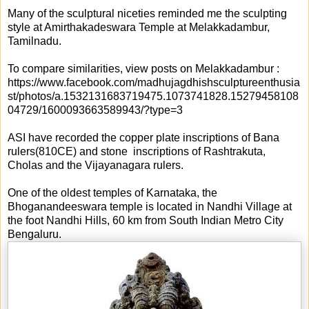
Many of the sculptural niceties reminded me the sculpting
style at Amirthakadeswara Temple at Melakkadambur,
Tamilnadu.
To compare similarities, view posts on Melakkadambur :
https://www.facebook.com/madhujagdhishsculptureenthusia
st/photos/a.1532131683719475.1073741828.15279458108
04729/1600093663589943/?type=3
ASI have recorded the copper plate inscriptions of Bana
rulers(810CE) and stone inscriptions of Rashtrakuta,
Cholas and the Vijayanagara rulers.
One of the oldest temples of Karnataka, the
Bhoganandeeswara temple is located in Nandhi Village at
the foot Nandhi Hills, 60 km from South Indian Metro City
Bengaluru.