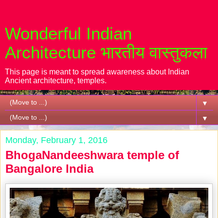
Wonderful Indian
Architecture भारतीय वास्तुकला
This page is meant to spread awareness about Indian
Ancient architecture, temples.
▼
▼
Monday, February 1, 2016
BhogaNandeeshwara temple of
Bangalore India