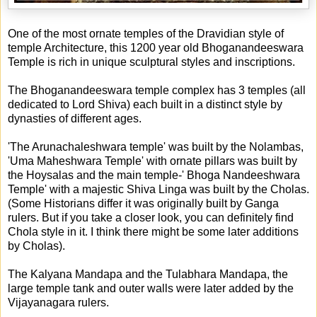
One of the most ornate temples of the Dravidian style of
temple Architecture, this 1200 year old Bhoganandeeswara
Temple is rich in unique sculptural styles and inscriptions.
The Bhoganandeeswara temple complex has 3 temples (all
dedicated to Lord Shiva) each built in a distinct style by
dynasties of different ages.
'The Arunachaleshwara temple' was built by the Nolambas,
'Uma Maheshwara Temple' with ornate pillars was built by
the Hoysalas and the main temple-' Bhoga Nandeeshwara
Temple' with a majestic Shiva Linga was built by the Cholas.
(Some Historians differ it was originally built by Ganga
rulers. But if you take a closer look, you can definitely find
Chola style in it. I think there might be some later additions
by Cholas).
The Kalyana Mandapa and the Tulabhara Mandapa, the
large temple tank and outer walls were later added by the
Vijayanagara rulers.