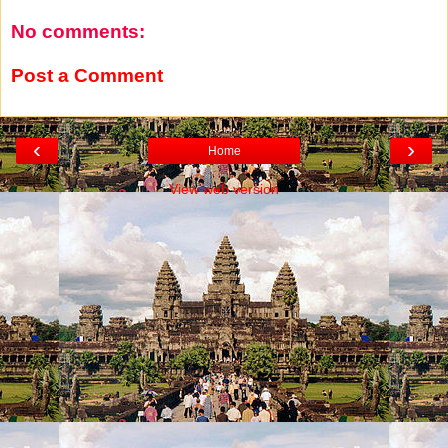
No comments:
Post a Comment
‹
›
Home
View web version