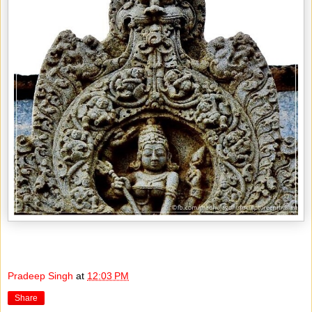
Pradeep Singh
at
12:03 PM
Share