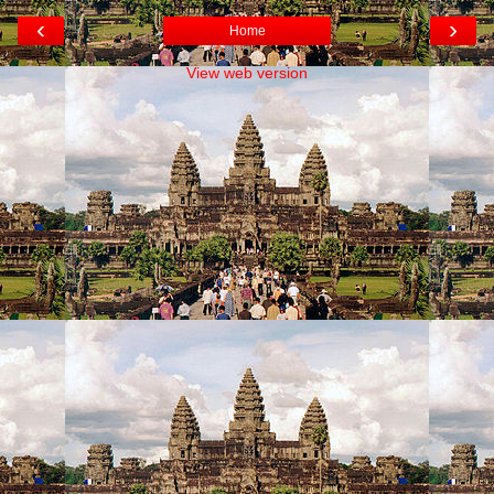
‹
›
Home
View web version