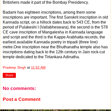
Britishers made it part of the Bombay Presidency.
Badami has eighteen inscriptions, among them some
inscriptions are important. The first Sanskrit inscription in old
Kannada script, on a hillock dates back to 543 CE, from the
period of Pulakeshi I (Vallabheswara), the second is the 578
CE cave inscription of Mangalesha in Kannada language
and script and the third is the Kappe Arabhatta records, the
earliest available Kannada poetry in tripadi (three line)
metre.One inscription near the Bhuthanatha temple also has
inscriptions dating back to the 12th century in Jain rock-cut
temple dedicated to the Tirtankara Adinatha.
Pradeep Singh
at
11:52 AM
Share
No comments:
Post a Comment