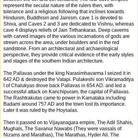
represent the secular nature of the rulers then, with
tolerance and a religious following that inclines towards
Hinduism, Buddhism and Jainism. cave 1 is devoted to
Shiva, and Caves 2 and 3 are dedicated to Vishnu, whereas
cave 4 displays reliefs of Jain Tirthankaras. Deep caverns
with carved images of the various incarnations of gods are
strewn across the area, under boulders and in the red
sandstone. From an architectural and archaeological
perspective, they provide critical evidence of the early styles
and stages of the southern Indian architecture.
The Pallavas under the king Narasimhavarma I seized it in
642 AD & destroyed the Vatapi. Pulakeshi son Vikramaditya
I of Chalukyas drove back Pallavas in 654 AD. and led a
successful attack on Kanchipuram, the capital of Pallavas.
The Rashtrakutas came to power in Karnataka including
Badami around 757 AD and the town lost its importance.
Later it was ruled by the Hoysalas.
Then it passed on to Vijayanagara empire, The Adil Shahis,
Mughals, The Savanur Nawabs (They were vassals of
Nizams and Marathas), The Marathas, Hyder Ali. The