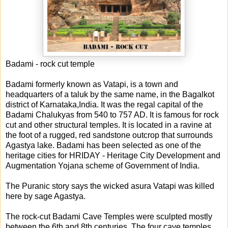
Badami - rock cut temple
Badami formerly known as Vatapi, is a town and
headquarters of a taluk by the same name, in the Bagalkot
district of Karnataka,India. It was the regal capital of the
Badami Chalukyas from 540 to 757 AD. It is famous for rock
cut and other structural temples. It is located in a ravine at
the foot of a rugged, red sandstone outcrop that surrounds
Agastya lake. Badami has b
een selected as one of the
heritage cities for HRIDAY - Heritage City Development and
Augmentation Yojana scheme of Government of India.
The Puranic story says the wicked asura Vatapi was killed
here by sage Agastya.
The rock-cut Badami Cave Temples were sculpted mostly
between the 6th and 8th centuries. The four cave temples