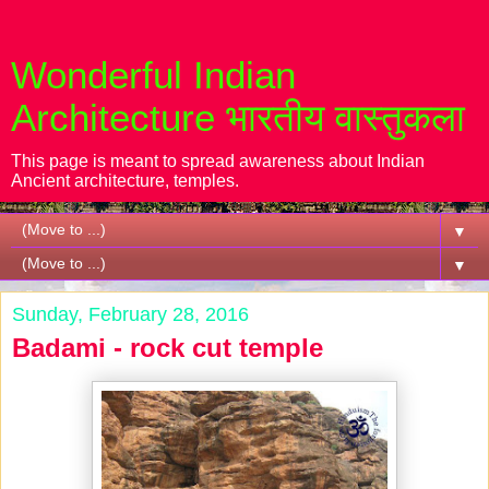
Wonderful Indian
Architecture भारतीय वास्तुकला
This page is meant to spread awareness about Indian
Ancient architecture, temples.
▼
▼
Sunday, February 28, 2016
Badami - rock cut temple