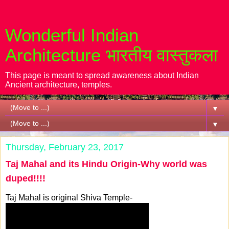
Wonderful Indian
Architecture भारतीय वास्तुकला
This page is meant to spread awareness about Indian
Ancient architecture, temples.
▼
▼
Thursday, February 23, 2017
Taj Mahal and its Hindu Origin-Why world was
duped!!!!
Taj Mahal is original Shiva Temple-