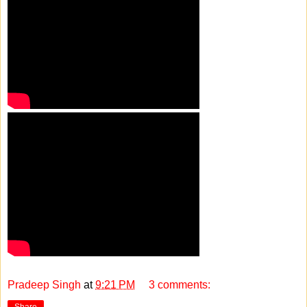
Pradeep Singh
at
9:21 PM
3 comments:
Share