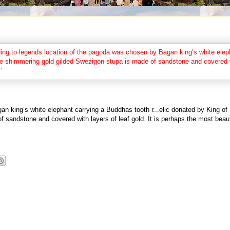
an king’s white elephant carrying a Buddhas tooth r
...
elic donated by King of
 sandstone and covered with layers of leaf gold. It is perhaps the most beau