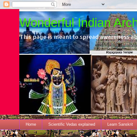
Wonderful Indian Archi
This page is meant to spread awareness ab
Home
Scientific Vedas explained
Learn Sanskrit