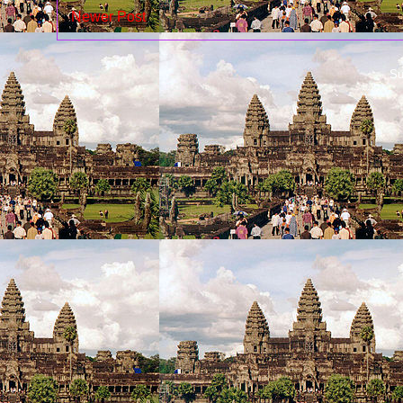
Newer Post
Su