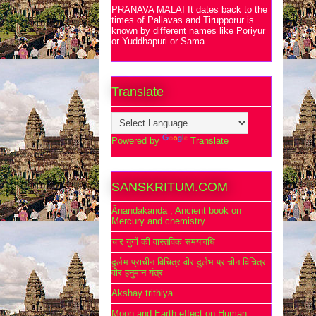
PRANAVA MALAI It dates back to the
times of Pallavas and Tirupporur is
known by different names like Poriyur
or Yuddhapuri or Sama...
Translate
Powered by
Translate
SANSKRITUM.COM
Ānandakanda , Ancient book on
Mercury and chemistry
चार युगों की वास्तविक समयावधि
दुर्लभ प्राचीन विचित्र वीर दुर्लभ प्राचीन विचित्र
वीर हनुमान यंत्र
Akshay trithiya
Moon and Earth effect on Human