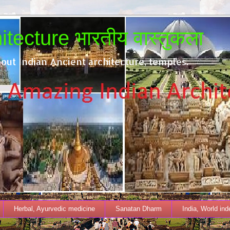
tecture भारतीय वास्तुकला
out Indian Ancient architecture, temples.
Herbal, Ayurvedic medicine
Sanatan Dharm
India, World in