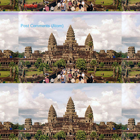
Home
bscribe to:
Post Comments (Atom)