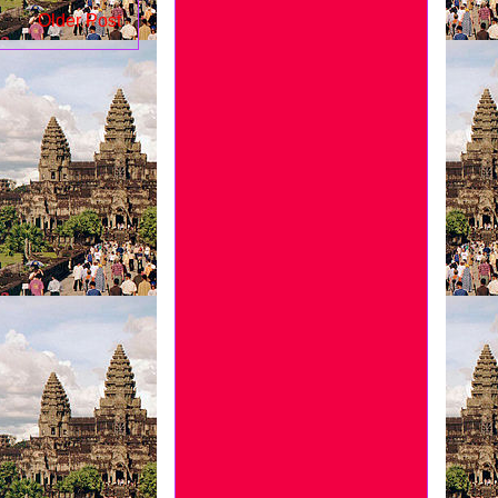
Older Post