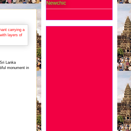
Newchic
 Sri Lanka
tiful monument in