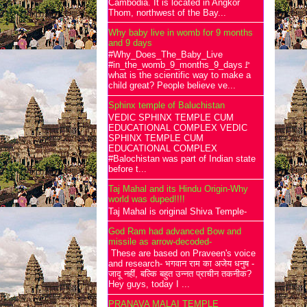
Cambodia. It is located in Angkor
Thom, northwest of the Bay...
Why baby live in womb for 9 months
and 9 days
#Why_Does_The_Baby_Live
#in_the_womb_9_months_9_days🚩
what is the scientific way to make a
child great? People believe ve...
Sphinx temple of Baluchistan
VEDIC SPHINX TEMPLE CUM
EDUCATIONAL COMPLEX VEDIC
SPHINX TEMPLE CUM
EDUCATIONAL COMPLEX
#Balochistan was part of Indian state
before t...
Taj Mahal and its Hindu Origin-Why
world was duped!!!!
Taj Mahal is original Shiva Temple-
God Ram had advanced Bow and
missile as arrow-decoded-
These are based on Praveen's voice
and research- भगवान राम का अजेय धनुष -
जादू नहीं, बल्कि बहुत उन्नत प्राचीन तकनीक?
Hey guys, today I ...
PRANAVA MALAI TEMPLE