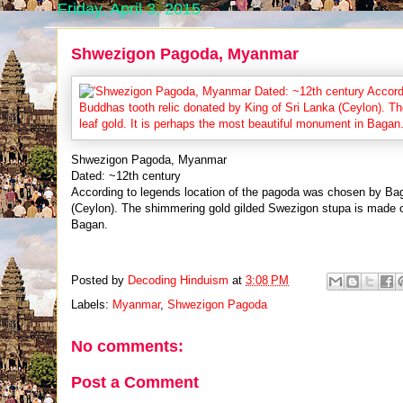
Friday, April 3, 2015
Shwezigon Pagoda, Myanmar
Shwezigon Pagoda, Myanmar
Dated: ~12th century
According to legends location of the pagoda was chosen by Bag
(Ceylon). The shimmering gold gilded Swezigon stupa is made of
Bagan.
Posted by
Decoding Hinduism
at
3:08 PM
Labels:
Myanmar
,
Shwezigon Pagoda
No comments:
Post a Comment