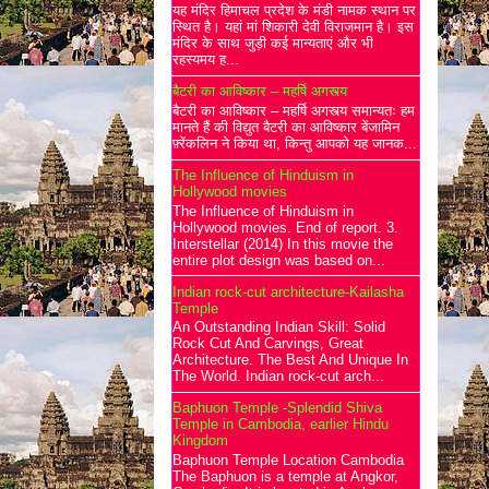
यह मंदिर हिमाचल प्रदेश के मंडी नामक स्थान पर
स्थित है। यहां मां शिकारी देवी विराजमान है। इस
मंदिर के साथ जुड़ी कई मान्यताएं और भी
रहस्यमय ह...
बैटरी का आविष्कार – महर्षि अगस्त्य
बैटरी का आविष्कार – महर्षि अगस्त्य समान्यतः हम
मानते हैं की विद्युत बैटरी का आविष्कार बेंजामिन
फ़्रेंकलिन ने किया था, किन्तु आपको यह जानक...
The Influence of Hinduism in
Hollywood movies
The Influence of Hinduism in
Hollywood movies. End of report. 3.
Interstellar (2014) In this movie the
entire plot design was based on...
Indian rock-cut architecture-Kailasha
Temple
An Outstanding Indian Skill: Solid
Rock Cut And Carvings, Great
Architecture. The Best And Unique In
The World. Indian rock-cut arch...
Baphuon Temple -Splendid Shiva
Temple in Cambodia, earlier Hindu
Kingdom
Baphuon Temple Location Cambodia
The Baphuon is a temple at Angkor,