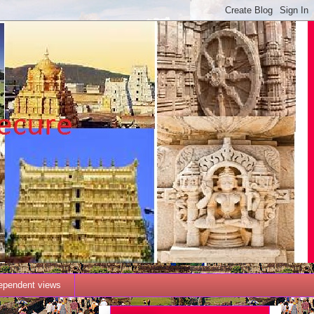
dependent views