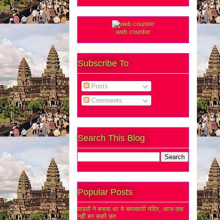
web counter
Subscribe To
Posts
Comments
Search This Blog
Popular Posts
पांडवों ने बनाया था ये चमत्कारी मंदिर, आज तक
नहीं बन सकी छत