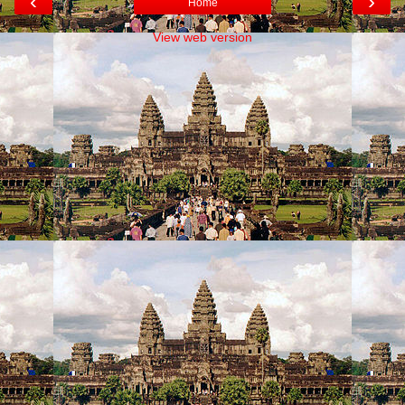
‹
›
Home
View web version