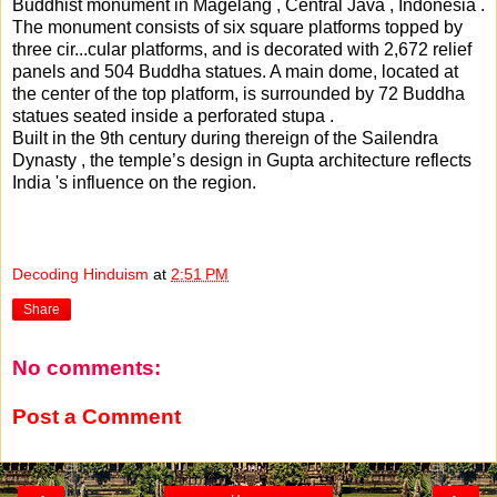
Buddhist monument in Magelang , Central Java , Indonesia .
The monument consists of six square platforms topped by
three cir
...
cular platforms, and is decorated with 2,672 relief
panels and 504 Buddha statues. A main dome, located at
the center of the top platform, is surrounded by 72 Buddha
statues seated inside a perforated stupa .
Built in the 9th century during thereign of the Sailendra
Dynasty , the temple’s design in Gupta architecture reflects
India 's influence on the region.
Decoding Hinduism
at
2:51 PM
Share
No comments:
Post a Comment