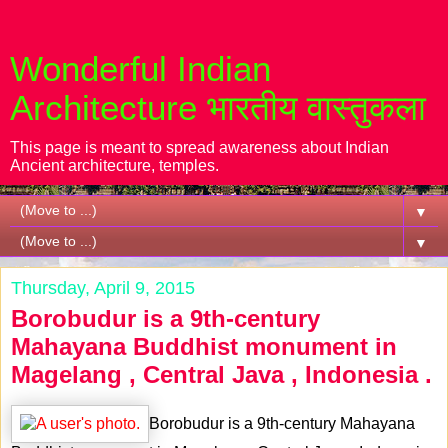
Wonderful Indian
Architecture भारतीय वास्तुकला
This page is meant to spread awareness about Indian
Ancient architecture, temples.
▼
▼
Thursday, April 9, 2015
Borobudur is a 9th-century
Mahayana Buddhist monument in
Magelang , Central Java , Indonesia .
Borobudur is a 9th-century Mahayana