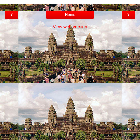
‹
›
Home
View web version