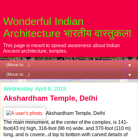
Wonderful Indian
Architecture भारतीय वास्तुकला
This page is meant to spread awareness about Indian
Ancient architecture, temples.
▼
▼
Wednesday, April 8, 2015
Akshardham Temple, Delhi
Akshardham Temple, Delhi
The main monument, at the center of the complex, is 141-
foot(43 m) high, 316-foot (96 m) wide, and 370-foot (110 m)
long, and is covere
...
d top to bottom with carved details of