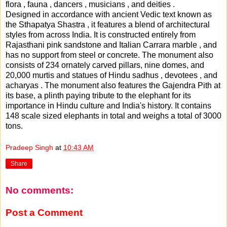
flora , fauna , dancers , musicians , and deities .
Designed in accordance with ancient Vedic text known as
the Sthapatya Shastra , it features a blend of architectural
styles from across India. It is constructed entirely from
Rajasthani pink sandstone and Italian Carrara marble , and
has no support from steel or concrete. The monument also
consists of 234 ornately carved pillars, nine domes, and
20,000 murtis and statues of Hindu sadhus , devotees , and
acharyas . The monument also features the Gajendra Pith at
its base, a plinth paying tribute to the elephant for its
importance in Hindu culture and India's history. It contains
148 scale sized elephants in total and weighs a total of 3000
tons.
Pradeep Singh
at
10:43 AM
Share
No comments:
Post a Comment