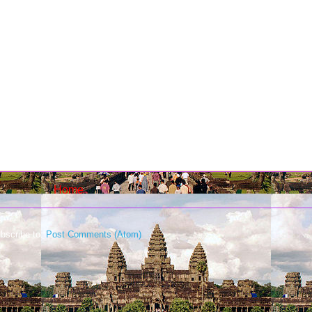
Home
bscribe to:
Post Comments (Atom)