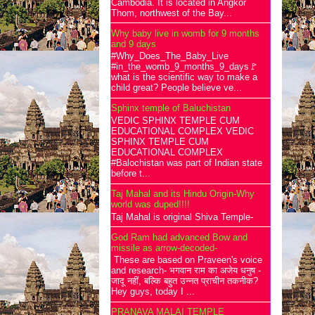
Cambodia. It is located in Angkor
Thom, northwest of the Bay...
Why baby live in womb for 9 months
and 9 days
#Why_Does_The_Baby_Live
#in_the_womb_9_months_9_days🚩
what is the scientific way to make a
child great? People believe ve...
Sphinx temple of Baluchistan
VEDIC SPHINX TEMPLE CUM
EDUCATIONAL COMPLEX VEDIC
SPHINX TEMPLE CUM
EDUCATIONAL COMPLEX
#Balochistan was part of Indian state
before t...
Taj Mahal and its Hindu Origin-Why
world was duped!!!!
Taj Mahal is original Shiva Temple-
God Ram had advanced Bow and
missile as arrow-decoded-
These are based on Praveen's voice
and research- भगवान राम का अजेय धनुष -
जादू नहीं, बल्कि बहुत उन्नत प्राचीन तकनीक?
Hey guys, today I ...
PRANAVA MALAI TEMPLE