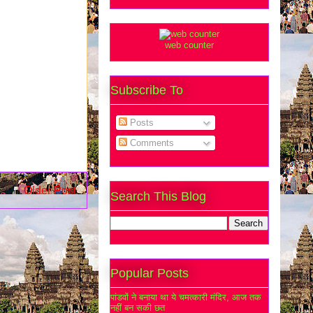
web counter
Subscribe To
Posts
Comments
Older Post
Search This Blog
Popular Posts
पांडवों ने बनाया था ये चमत्कारी मंदिर, आज तक
नहीं बन सकी छत