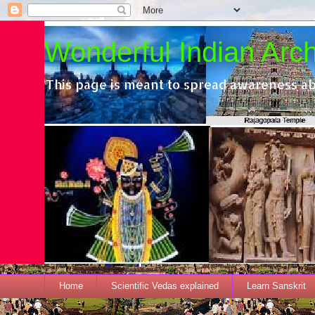
Wonderful Indian Archi
This page is meant to spread awareness ab
Home
Scientific Vedas explained
Learn Sanskrit