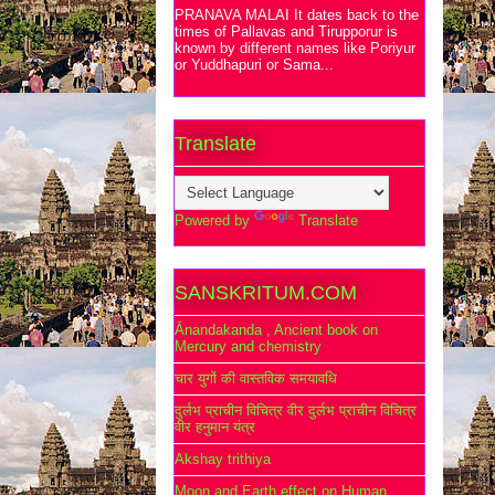
PRANAVA MALAI It dates back to the
times of Pallavas and Tirupporur is
known by different names like Poriyur
or Yuddhapuri or Sama...
Translate
Powered by
Translate
SANSKRITUM.COM
Ānandakanda , Ancient book on
Mercury and chemistry
चार युगों की वास्तविक समयावधि
दुर्लभ प्राचीन विचित्र वीर दुर्लभ प्राचीन विचित्र
वीर हनुमान यंत्र
Akshay trithiya
Moon and Earth effect on Human