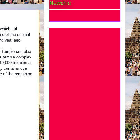
Newchic
hich still
s of the original
nd year ago.
n Temple complex
s temple complex,
10,000 temples a
y contains over
e of the remaining