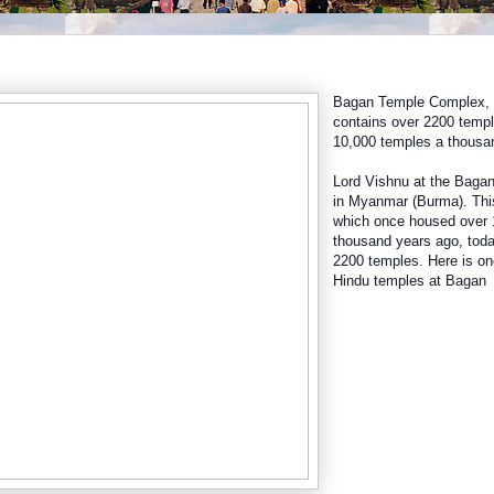
Bagan Temple Complex, w
contains over 2200 temple
10,000 temples a thousa
Lord Vishnu at the Baga
in Myanmar (Burma). Thi
which once housed over 
thousand years ago, toda
2200 temples. Here is on
Hindu temples at Bagan