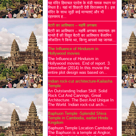
यह मंदिर हिमाचल प्रदेश के मंडी नामक स्थान पर
स्थित है। यहां मां शिकारी देवी विराजमान है। इस
मंदिर के साथ जुड़ी कई मान्यताएं और भी
रहस्यमय ह...
बैटरी का आविष्कार – महर्षि अगस्त्य
बैटरी का आविष्कार – महर्षि अगस्त्य समान्यतः हम
मानते हैं की विद्युत बैटरी का आविष्कार बेंजामिन
फ़्रेंकलिन ने किया था, किन्तु आपको यह जानक...
The Influence of Hinduism in
Hollywood movies
The Influence of Hinduism in
Hollywood movies. End of report. 3.
Interstellar (2014) In this movie the
entire plot design was based on...
Indian rock-cut architecture-Kailasha
Temple
An Outstanding Indian Skill: Solid
Rock Cut And Carvings, Great
Architecture. The Best And Unique In
The World. Indian rock-cut arch...
Baphuon Temple -Splendid Shiva
Temple in Cambodia, earlier Hindu
Kingdom
Baphuon Temple Location Cambodia
The Baphuon is a temple at Angkor,