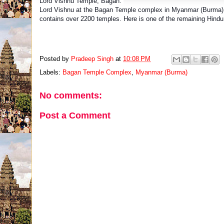
Lord Vishnu Temple, Bagan.
Lord Vishnu at the Bagan Temple complex in Myanmar (Burma).
contains over 2200 temples. Here is one of the remaining Hind
Posted by
Pradeep Singh
at
10:08 PM
Labels:
Bagan Temple Complex
,
Myanmar (Burma)
No comments:
Post a Comment