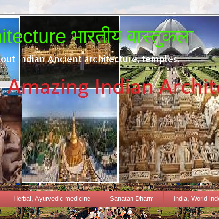
tecture भारतीय वास्तुकला
out Indian Ancient architecture, temples.
Herbal, Ayurvedic medicine
Sanatan Dharm
India, World in