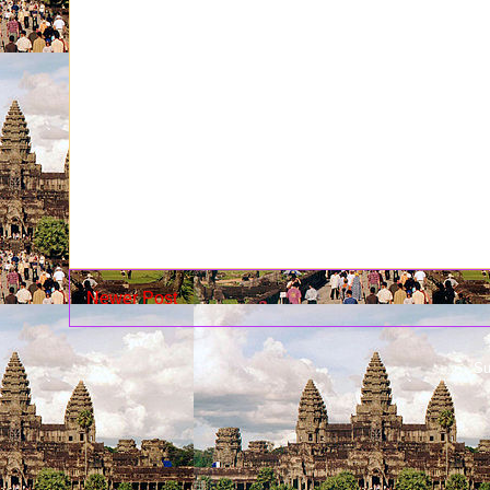
Newer Post
Su