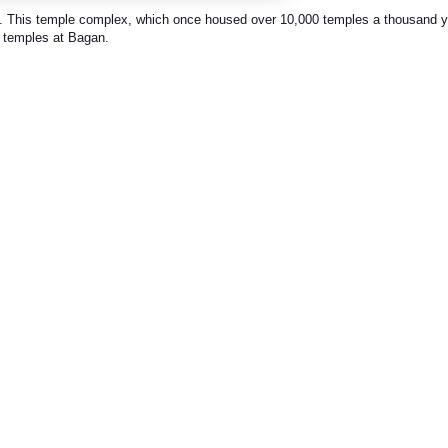
 This temple complex, which once housed over 10,000 temples a thousand y
u temples at Bagan.