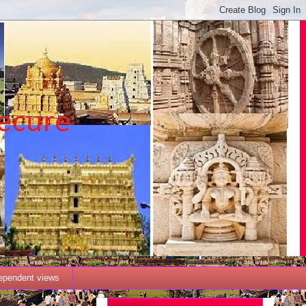
dependent views