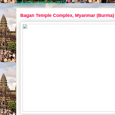
Saturday, April 18, 2015
Bagan Temple Complex, Myanmar (Burma)