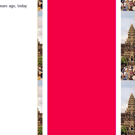
ears ago, today