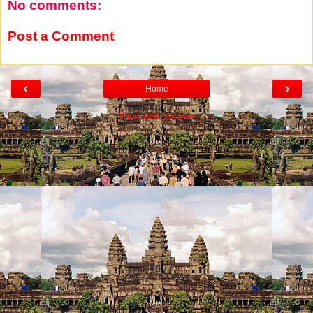
No comments:
Post a Comment
‹
›
Home
View web version