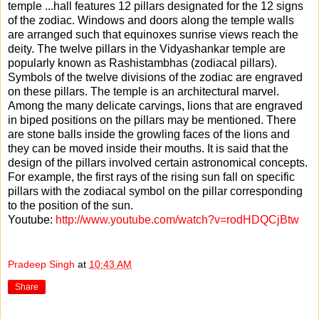
temple
...
hall features 12 pillars designated for the 12 signs
of the zodiac. Windows and doors along the temple walls
are arranged such that equinoxes sunrise views reach the
deity. The twelve pillars in the Vidyashankar temple are
popularly known as Rashistambhas (zodiacal pillars).
Symbols of the twelve divisions of the zodiac are engraved
on these pillars. The temple is an architectural marvel.
Among the many delicate carvings, lions that are engraved
in biped positions on the pillars may be mentioned. There
are stone balls inside the growling faces of the lions and
they can be moved inside their mouths. It is said that the
design of the pillars involved certain astronomical concepts.
For example, the first rays of the rising sun fall on specific
pillars with the zodiacal symbol on the pillar corresponding
to the position of the sun.
Youtube:
http://www.youtube.com/watch?v=rodHDQCjBtw
Pradeep Singh
at
10:43 AM
Share