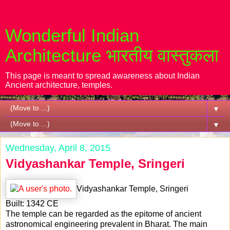
Wonderful Indian
Architecture भारतीय वास्तुकला
This page is meant to spread awareness about Indian
Ancient architecture, temples.
▼
▼
Wednesday, April 8, 2015
Vidyashankar Temple, Sringeri
Vidyashankar Temple, Sringeri
Built: 1342 CE
The temple can be regarded as the epitome of ancient
astronomical engineering prevalent in Bharat. The main