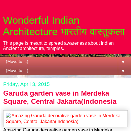
Wonderful Indian
Architecture भारतीय वास्तुकला
This page is meant to spread awareness about Indian
Ancient architecture, temples.
▼
▼
Friday, April 3, 2015
Garuda garden vase in Merdeka
Square, Central Jakarta(Indonesia
Amazing Garuda decorative garden vase in Merdeka