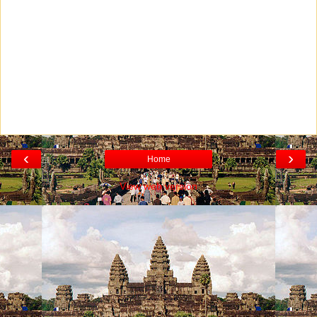
‹
›
Home
View web version