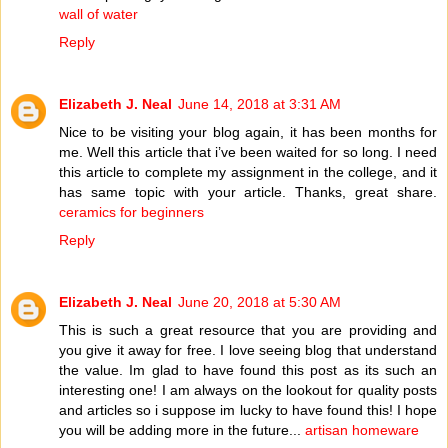
wall of water
Reply
Elizabeth J. Neal
June 14, 2018 at 3:31 AM
Nice to be visiting your blog again, it has been months for
me. Well this article that i’ve been waited for so long. I need
this article to complete my assignment in the college, and it
has same topic with your article. Thanks, great share.
ceramics for beginners
Reply
Elizabeth J. Neal
June 20, 2018 at 5:30 AM
This is such a great resource that you are providing and
you give it away for free. I love seeing blog that understand
the value. Im glad to have found this post as its such an
interesting one! I am always on the lookout for quality posts
and articles so i suppose im lucky to have found this! I hope
you will be adding more in the future...
artisan homeware