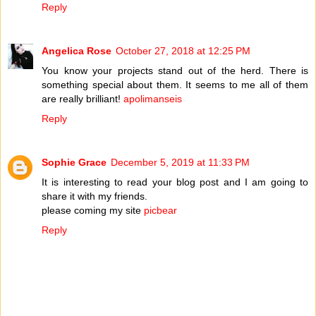
Reply
Angelica Rose
October 27, 2018 at 12:25 PM
You know your projects stand out of the herd. There is
something special about them. It seems to me all of them
are really brilliant!
apolimanseis
Reply
Sophie Grace
December 5, 2019 at 11:33 PM
It is interesting to read your blog post and I am going to
share it with my friends.
please coming my site
picbear
Reply