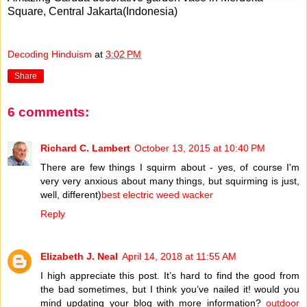
Square, Central Jakarta(Indonesia)
Decoding Hinduism
at
3:02 PM
Share
6 comments:
Richard C. Lambert
October 13, 2015 at 10:40 PM
There are few things I squirm about - yes, of course I'm
very very anxious about many things, but squirming is just,
well, different)
best electric weed wacker
Reply
Elizabeth J. Neal
April 14, 2018 at 11:55 AM
I high appreciate this post. It’s hard to find the good from
the bad sometimes, but I think you’ve nailed it! would you
mind updating your blog with more information?
outdoor