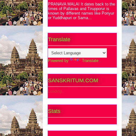
PRANAVA MALAI It dates back to the
times of Pallavas and Tirupporur is
known by different names like Poriyur
or Yuddhapuri or Sama...
Translate
Powered by
Translate
SANSKRITUM.COM
Loading...
Stats