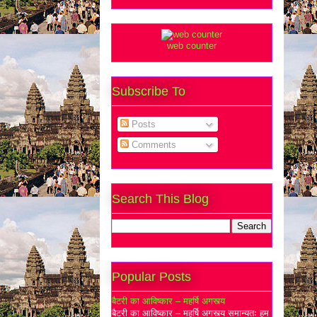
web counter
Subscribe To
Posts
Comments
Search This Blog
Popular Posts
बैटरी का आविष्कार – महर्षि अगस्त्य
बैटरी का आविष्कार – महर्षि अगस्त्य समान्यतः हम