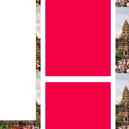
Older Post