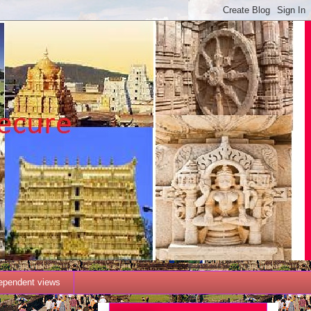
dependent views