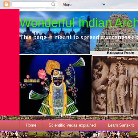
Wonderful Indian Archi
This page is meant to spread awareness ab
Home
Scientific Vedas explained
Learn Sanskrit