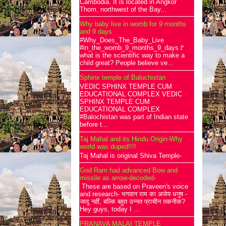
Cambodia. It is located in Angkor
Thom, northwest of the Bay...
Why baby live in womb for 9 months
and 9 days
#Why_Does_The_Baby_Live
#in_the_womb_9_months_9_days🚩
what is the scientific way to make a
child great? People believe ve...
Sphinx temple of Baluchistan
VEDIC SPHINX TEMPLE CUM
EDUCATIONAL COMPLEX VEDIC
SPHINX TEMPLE CUM
EDUCATIONAL COMPLEX
#Balochistan was part of Indian state
before t...
Taj Mahal and its Hindu Origin-Why
world was duped!!!!
Taj Mahal is original Shiva Temple-
God Ram had advanced Bow and
missile as arrow-decoded-
These are based on Praveen's voice
and research- भगवान राम का अजेय धनुष -
जादू नहीं, बल्कि बहुत उन्नत प्राचीन तकनीक?
Hey guys, today I ...
PRANAVA MALAI TEMPLE