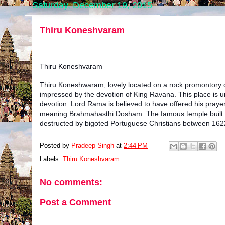
Saturday, December 19, 2015
Thiru Koneshvaram
Thiru Koneshvaram
Thiru Koneshwaram, lovely located on a rock promontory of
impressed by the devotion of King Ravana. This place is uni
devotion. Lord Rama is believed to have offered his prayers
meaning Brahmahasthi Dosham. The famous temple built he
destructed by bigoted Portuguese Christians between 16
Posted by
Pradeep Singh
at
2:44 PM
Labels:
Thiru Koneshvaram
No comments:
Post a Comment