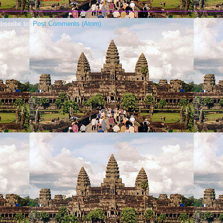
bscribe to:
Post Comments (Atom)