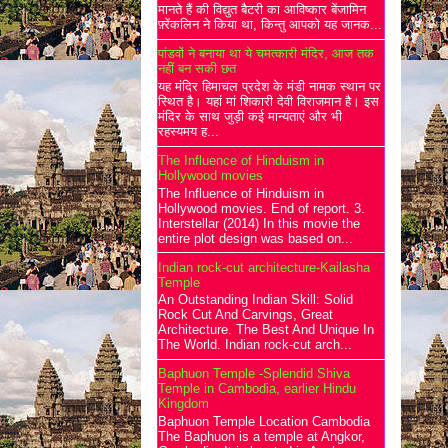
मानते हैं की विद्युत बैटरी का आविष्कार बेंजामिन
फ़्रेंकलिन ने किया था, किन्तु आपको यह जानक...
पांडवों ने बनाया था ये चमत्कारी मंदिर, आज तक
नहीं बन सकी छत
यह मंदिर हिमाचल प्रदेश के मंडी नामक स्थान पर
स्थित है। यहां मां शिकारी देवी विराजमान है। इस
मंदिर के साथ जुड़ी कई मान्यताएं और भी
रहस्यमय ह...
The Influence of Hinduism in
Hollywood movies
The Influence of Hinduism in
Hollywood movies. End of report. 3.
Interstellar (2014) In this movie the
entire plot design was based on...
Indian rock-cut architecture-Kailasha
Temple
An Outstanding Indian Skill: Solid
Rock Cut And Carvings, Great
Architecture. The Best And Unique In
The World. Indian rock-cut arch...
Baphuon Temple -Splendid Shiva
Temple in Cambodia, earlier Hindu
Kingdom
Baphuon Temple Location Cambodia
The Baphuon is a temple at Angkor,