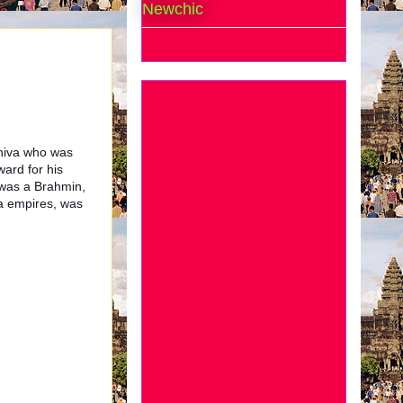
Newchic
Shiva who was
ward for his
o was a Brahmin,
a empires, was