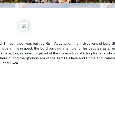
 Trincomalee, was built by Rishi Agastya on the instructions of Lord 
que in this respect, the Lord building a temple for his devotee as a re
 here, too, in order to get rid of the malediction of killing Ravana wh
re during the glorious era of the Tamil Pallava and Chola and Pandy
22 and 1624