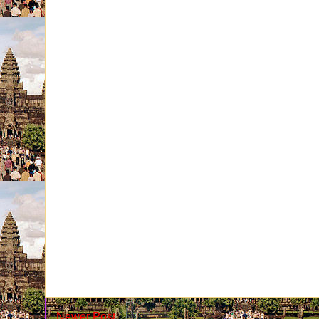
Newer Post