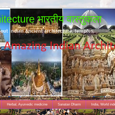
tecture भारतीय वास्तुकला
out Indian Ancient architecture, temples.
Herbal, Ayurvedic medicine
Sanatan Dharm
India, World in