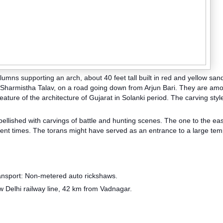
lumns supporting an arch, about 40 feet tall built in red and yellow san
f Sharmistha Talav, on a road going down from Arjun Bari. They are am
eature of the architecture of Gujarat in Solanki period. The
carving style
bellished with carvings of battle and hunting scenes. The one to the east
cent times. The torans might have served as an entrance to a large tem
nsport: Non-metered auto rickshaws.
w Delhi railway line, 42 km from Vadnagar.