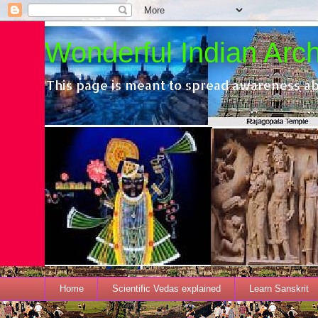
Wonderful Indian Archi
This page is meant to spread awareness ab
Home
Scientific Vedas explained
Learn Sanskrit