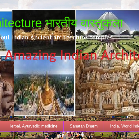
tecture भारतीय वास्तुकला
out Indian Ancient architecture, temples.
Herbal, Ayurvedic medicine
Sanatan Dharm
India, World in