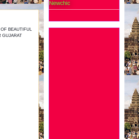
Newchic
 OF BEAUTIFUL
R GUJARAT