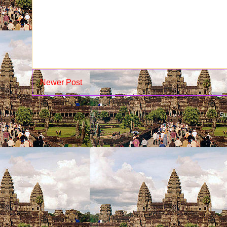
Newer Post
Su