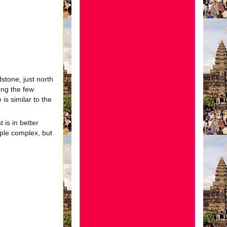
dstone, just north
ong the few
 is similar to the
 is in better
ple complex, but