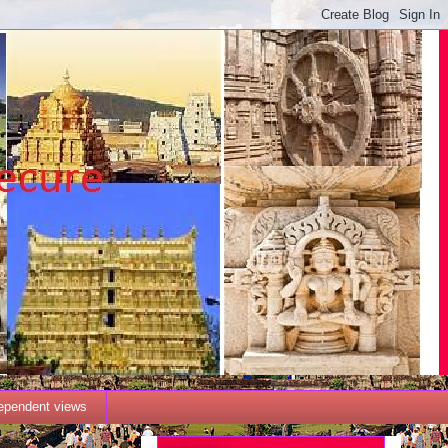
dependent views