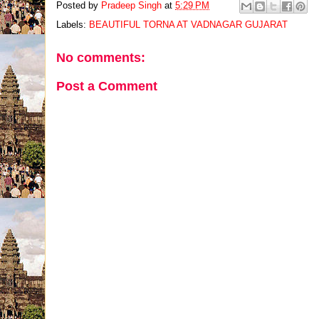
Posted by
Pradeep Singh
at
5:29 PM
Labels:
BEAUTIFUL TORNA AT VADNAGAR GUJARAT
No comments:
Post a Comment