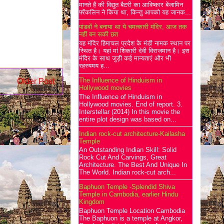
मानते हैं की विद्युत बैटरी का आविष्कार बेंजामिन
फ़्रेंकलिन ने किया था, किन्तु आपको यह जानक...
पांडवों ने बनाया था ये चमत्कारी मंदिर, आज तक
नहीं बन सकी छत
यह मंदिर हिमाचल प्रदेश के मंडी नामक स्थान पर
स्थित है। यहां मां शिकारी देवी विराजमान है। इस
मंदिर के साथ जुड़ी कई मान्यताएं और भी
रहस्यमय ह...
The Influence of Hinduism in
Older Post
Hollywood movies
The Influence of Hinduism in
Hollywood movies. End of report. 3.
Interstellar (2014) In this movie the
entire plot design was based on...
Indian rock-cut architecture-Kailasha
Temple
An Outstanding Indian Skill: Solid
Rock Cut And Carvings, Great
Architecture. The Best And Unique In
The World. Indian rock-cut arch...
Baphuon Temple -Splendid Shiva
Temple in Cambodia, earlier Hindu
Kingdom
Baphuon Temple Location Cambodia
The Baphuon is a temple at Angkor,