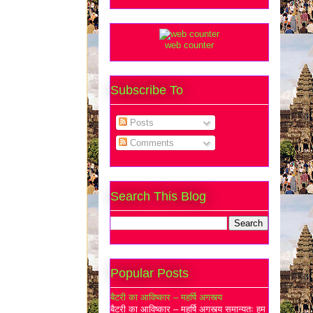
web counter
Subscribe To
Posts
Comments
Search This Blog
Popular Posts
बैटरी का आविष्कार – महर्षि अगस्त्य
बैटरी का आविष्कार – महर्षि अगस्त्य समान्यतः हम