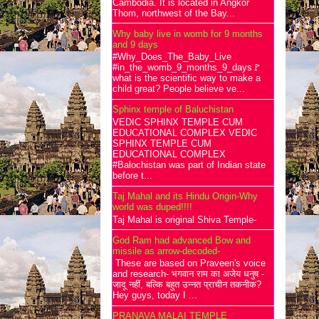
Cambodia. It is located in Angkor
Thom, northwest of the Bay...
Why baby live in womb for 9 months
and 9 days
#Why_Does_The_Baby_Live
#in_the_womb_9_months_9_days🚩
what is the scientific way to make a
child great? People believe ve...
Sphinx temple of Baluchistan
VEDIC SPHINX TEMPLE CUM
EDUCATIONAL COMPLEX VEDIC
SPHINX TEMPLE CUM
EDUCATIONAL COMPLEX
#Balochistan was part of Indian state
before t...
Taj Mahal and its Hindu Origin-Why
world was duped!!!!
Taj Mahal is original Shiva Temple-
God Ram had advanced Bow and
missile as arrow-decoded-
These are based on Praveen's voice
and research- भगवान राम का अजेय धनुष -
जादू नहीं, बल्कि बहुत उन्नत प्राचीन तकनीक?
Hey guys, today I ...
PRANAVA MALAI TEMPLE