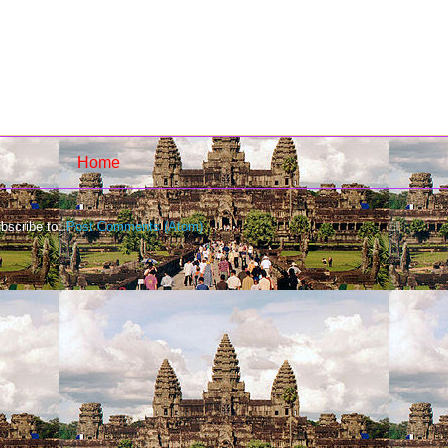
Home
bscribe to:
Post Comments (Atom)