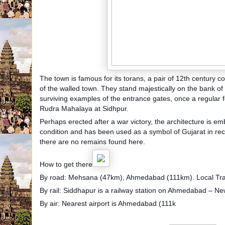
The town is famous for its torans, a pair of 12th century co
of the walled town. They stand majestically on the bank o
surviving examples of the entrance gates, once a regular f
Rudra Mahalaya at Sidhpur.
Perhaps erected after a war victory, the architecture is em
condition and has been used as a symbol of Gujarat in re
there are no remains found here.
How to get there
By road: Mehsana (47km), Ahmedabad (111km). Local Tra
By rail: Siddhapur is a railway station on Ahmedabad – Ne
By air: Nearest airport is Ahmedabad (111k