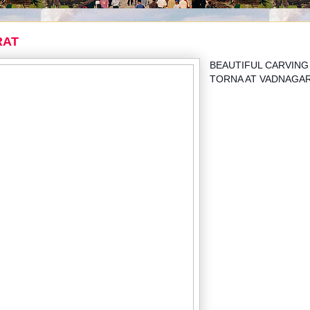
RAT
BEAUTIFUL CARVING
TORNA AT VADNAGA