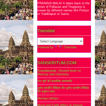
PRANAVA MALAI It dates back to the
times of Pallavas and Tirupporur is
known by different names like Poriyur
or Yuddhapuri or Sama...
Translate
Powered by
Translate
SANSKRITUM.COM
Ānandakanda , Ancient book on
Mercury and chemistry
चार युगों की वास्तविक समयावधि
दुर्लभ प्राचीन विचित्र वीर दुर्लभ प्राचीन विचित्र
वीर हनुमान यंत्र
Akshay trithiya
Moon and Earth effect on Human