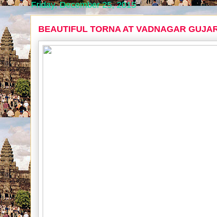
Friday, December 25, 2015
BEAUTIFUL TORNA AT VADNAGAR GUJA