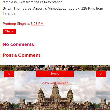
temple is 5 km from the railway station.
By air: The nearest Airport is Ahmedabad, approx. 125 Kms from
Taranga.
Pradeep Singh
at
5:28 PM
Share
No comments:
Post a Comment
‹
›
Home
View web version