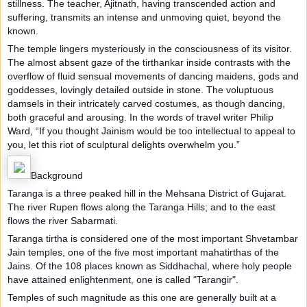
stillness. The teacher, Ajitnath, having transcended action and
suffering, transmits an intense and unmoving quiet, beyond the
known.
The temple lingers mysteriously in the consciousness of its visitor.
The almost absent gaze of the tirthankar inside contrasts with the
overflow of fluid sensual movements of dancing maidens, gods and
goddesses, lovingly detailed outside in stone. The voluptuous
damsels in their intricately carved costumes, as though dancing,
both graceful and arousing. In the words of travel writer Philip
Ward, “If you thought Jainism would be too intellectual to appeal to
you, let this riot of sculptural delights overwhelm you.”
Background
Taranga is a three peaked hill in the Mehsana District of Gujarat.
The river Rupen flows along the Taranga Hills; and to the east
flows the river Sabarmati.
Taranga tirtha is considered one of the most important Shvetambar
Jain temples, one of the five most important mahatirthas of the
Jains. Of the 108 places known as Siddhachal, where holy people
have attained enlightenment, one is called "Tarangir".
Temples of such magnitude as this one are generally built at a