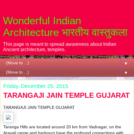
Wonderful Indian
Architecture भारतीय वास्तुकला
This page is meant to spread awareness about Indian
Ancient architecture, temples.
▼
▼
Friday, December 25, 2015
TARANGAJI JAIN TEMPLE GUJARAT
TARANGAJI JAIN TEMPLE GUJARAT
Taranga Hills are located around 20 km from Vadnagar, on the
Aravali range and harbours have the profound connections with