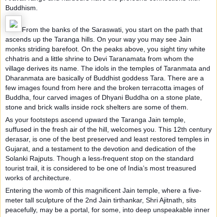
Buddhism.
From the banks of the Saraswati, you start on the path that
ascends up the Taranga hills. On your way you may see Jain
monks striding barefoot. On the peaks above, you sight tiny white
chhatris and a little shrine to Devi Taranamata from whom the
village derives its name. The idols in the temples of Taranmata and
Dharanmata are basically of Buddhist goddess Tara. There are a
few images found from here and the broken terracotta images of
Buddha, four carved images of Dhyani Buddha on a stone plate,
stone and brick walls inside rock shelters are some of them.
As your footsteps ascend upward the Taranga Jain temple,
suffused in the fresh air of the hill, welcomes you. This 12th century
derasar, is one of the best preserved and least restored temples in
Gujarat, and a testament to the devotion and dedication of the
Solanki Rajputs. Though a less-frequent stop on the standard
tourist trail, it is considered to be one of India’s most treasured
works of architecture.
Entering the womb of this magnificent Jain temple, where a five-
meter tall sculpture of the 2nd Jain tirthankar, Shri Ajitnath, sits
peacefully, may be a portal, for some, into deep unspeakable inner