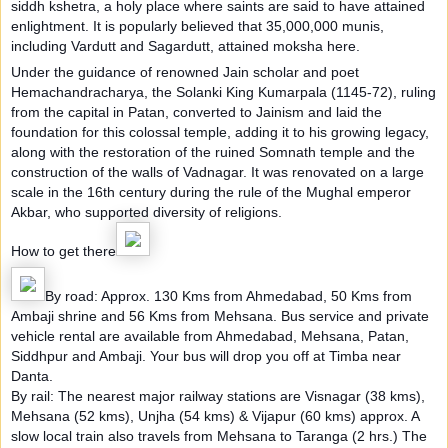
siddh kshetra, a holy place where saints are said to have attained
enlightment. It is popularly believed that 35,000,000 munis,
including Vardutt and Sagardutt, attained moksha here.
Under the guidance of renowned Jain scholar and poet
Hemachandracharya, the Solanki King Kumarpala (1145-72), ruling
from the capital in Patan, converted to Jainism and laid the
foundation for this colossal temple, adding it to his growing legacy,
along with the restoration of the ruined Somnath temple and the
construction of the walls of Vadnagar. It was renovated on a large
scale in the 16th century during the rule of the Mughal emperor
Akbar, who supported diversity of religions.
How to get there
By road: Approx. 130 Kms from Ahmedabad, 50 Kms from
Ambaji shrine and 56 Kms from Mehsana. Bus service and private
vehicle rental are available from Ahmedabad, Mehsana, Patan,
Siddhpur and Ambaji. Your bus will drop you off at Timba near
Danta.
By rail: The nearest major railway stations are Visnagar (38 kms),
Mehsana (52 kms), Unjha (54 kms) & Vijapur (60 kms) approx. A
slow local train also travels from Mehsana to Taranga (2 hrs.) The