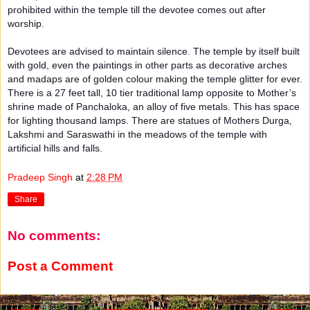
prohibited within the temple till the devotee comes out after
worship.
Devotees are advised to maintain silence. The temple by itself built
with gold, even the paintings in other parts as decorative arches
and madaps are of golden colour making the temple glitter for ever.
There is a 27 feet tall, 10 tier traditional lamp opposite to Mother’s
shrine made of Panchaloka, an alloy of five metals. This has space
for lighting thousand lamps. There are statues of Mothers Durga,
Lakshmi and Saraswathi in the meadows of the temple with
artificial hills and falls.
Pradeep Singh
at
2:28 PM
Share
No comments:
Post a Comment