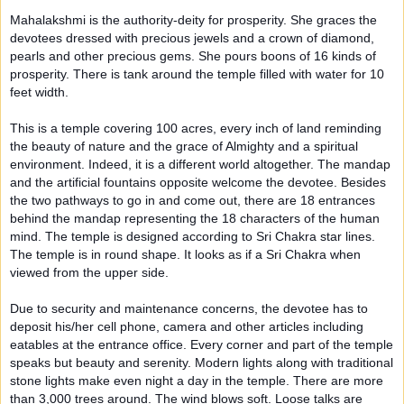
Mahalakshmi is the authority-deity for prosperity. She graces the
devotees dressed with precious jewels and a crown of diamond,
pearls and other precious gems. She pours boons of 16 kinds of
prosperity. There is tank around the temple filled with water for 10
feet width.
This is a temple covering 100 acres, every inch of land reminding
the beauty of nature and the grace of Almighty and a spiritual
environment. Indeed, it is a different world altogether. The mandap
and the artificial fountains opposite welcome the devotee. Besides
the two pathways to go in and come out, there are 18 entrances
behind the mandap representing the 18 characters of the human
mind. The temple is designed according to Sri Chakra star lines.
The temple is in round shape. It looks as if a Sri Chakra when
viewed from the upper side.
Due to security and maintenance concerns, the devotee has to
deposit his/her cell phone, camera and other articles including
eatables at the entrance office. Every corner and part of the temple
speaks but beauty and serenity. Modern lights along with traditional
stone lights make even night a day in the temple. There are more
than 3,000 trees around. The wind blows soft. Loose talks are