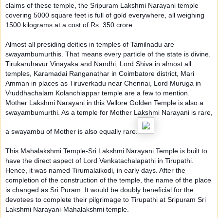
claims of these temple, the Sripuram Lakshmi Narayani temple
covering 5000 square fee
t is full of gold everywhere, all weighing
1500 kilograms at a cost of Rs. 350 crore.
Almost all presiding deities in temples of Tamilnadu are
swayambumurthis. That means every particle of the state is divine.
Tirukaruhavur Vinayaka and Nandhi, Lord Shiva in almost all
temples, Karamadai Ranganathar in Coimbatore district, Mari
Amman in places as Tiruverkadu near Chennai, Lord Muruga in
Vruddhachalam Kolanchiappar temple are a few to mention.
Mother Lakshmi Narayani in this Vellore Golden Temple is also a
swayambumurthi. As a temple for Mother Lakshmi Narayani is rare,
a swayambu of Mother is also equally rare.
This Mahalakshmi Temple-Sri Lakshmi Narayani Temple is built to
have the direct aspect of Lord Venkatachalapathi in Tirupathi.
Hence, it was named Tirumalaikodi, in early days. After the
completion of the construction of the temple, the name of the place
is changed as Sri Puram. It would be doubly beneficial for the
devotees to complete their pilgrimage to Tirupathi at Sripuram Sri
Lakshmi Narayani-Mahalakshmi temple.