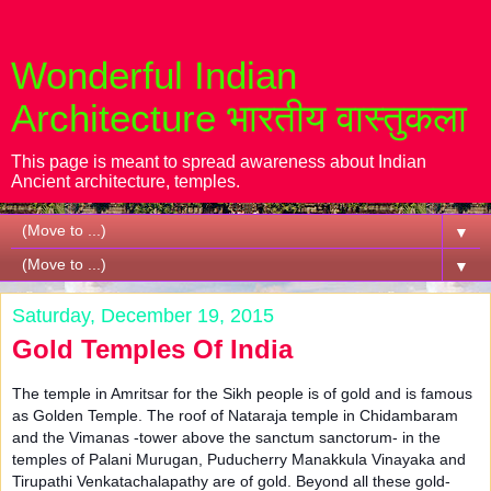
Wonderful Indian
Architecture भारतीय वास्तुकला
This page is meant to spread awareness about Indian
Ancient architecture, temples.
▼
▼
Saturday, December 19, 2015
Gold Temples Of India
The temple in Amritsar for the Sikh people is of gold and is famous
as Golden Temple. The roof of Nataraja temple in Chidambaram
and the Vimanas -tower above the sanctum sanctorum- in the
temples of Palani Murugan, Puducherry Manakkula Vinayaka and
Tirupathi Venkatachalapathy are of gold. Beyond all these gold-