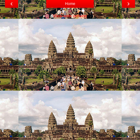
‹
›
Home
View web version