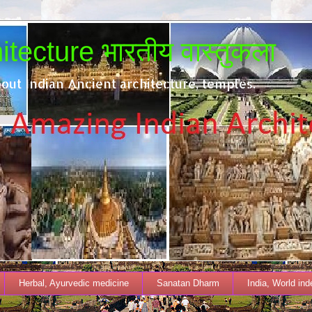
tecture भारतीय वास्तुकला
out Indian Ancient architecture, temples.
Herbal, Ayurvedic medicine
Sanatan Dharm
India, World in