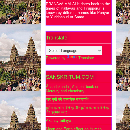
PRANAVA MALAI It dates back to the
times of Pallavas and Tirupporur is
known by different names like Poriyur
or Yuddhapuri or Sama...
Translate
Powered by
Translate
SANSKRITUM.COM
Ānandakanda , Ancient book on
Mercury and chemistry
चार युगों की वास्तविक समयावधि
दुर्लभ प्राचीन विचित्र वीर दुर्लभ प्राचीन विचित्र
वीर हनुमान यंत्र
Akshay trithiya
Moon and Earth effect on Human