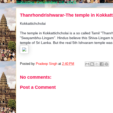
Saturday, December 19, 2015
Thanrhondrishwarar-The temple in Kokkatti
Kokkattichcholai
The temple in Kokkattichcholai is a so called Tamil "Thanr
"Swayambhu-Lingam". Hindus believe this Shiva-Lingam to 
temple of Sri Lanka. But the real 5th Ishvaram temple was
Posted by
Pradeep Singh
at
2:40 PM
No comments:
Post a Comment