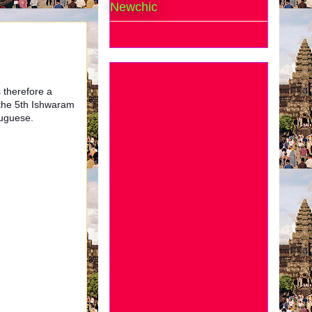
Newchic
 therefore a
 the 5th Ishwaram
tuguese.