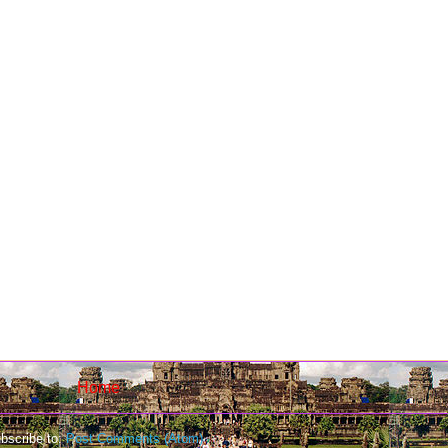
Home
bscribe to:
Post Comments (Atom)