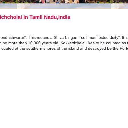
chcholai in Tamil Nadu,India
hondrishwarar". This means a Shiva-Lingam "self manifested deity". It is
be more than 10,000 years old. Kokkattichalai likes to be counted as
 located at the southern shores of the island and destroyed be the Por