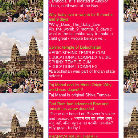
Cambodia. It is located in Angkor
Thom, northwest of the Bay...
Why baby live in womb for 9 months
and 9 days
#Why_Does_The_Baby_Live
#in_the_womb_9_months_9_days🚩
what is the scientific way to make a
child great? People believe ve...
Sphinx temple of Baluchistan
VEDIC SPHINX TEMPLE CUM
EDUCATIONAL COMPLEX VEDIC
SPHINX TEMPLE CUM
EDUCATIONAL COMPLEX
#Balochistan was part of Indian state
before t...
Taj Mahal and its Hindu Origin-Why
world was duped!!!!
Taj Mahal is original Shiva Temple-
God Ram had advanced Bow and
missile as arrow-decoded-
These are based on Praveen's voice
and research- भगवान राम का अजेय धनुष -
जादू नहीं, बल्कि बहुत उन्नत प्राचीन तकनीक?
Hey guys, today I ...
PRANAVA MALAI TEMPLE