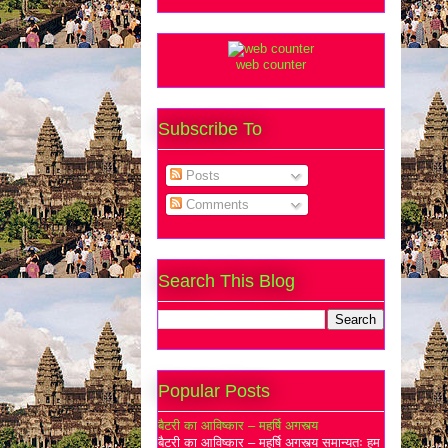
web counter
Subscribe To
Posts
Comments
Search This Blog
Popular Posts
बैटरी का आविष्कार – महर्षि अगस्त्य
बैटरी का आविष्कार – महर्षि अगस्त्य समान्यतः हम