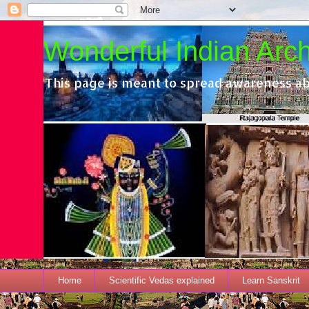
Wonderful Indian Archi
This page is meant to spread awareness ab
Home
Scientific Vedas explained
Learn Sanskrit