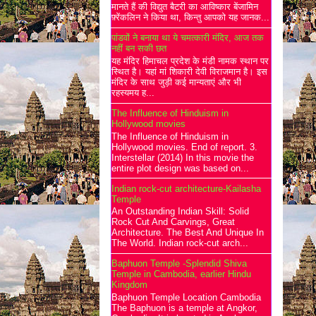
मानते हैं की विद्युत बैटरी का आविष्कार बेंजामिन
फ़्रेंकलिन ने किया था, किन्तु आपको यह जानक...
पांडवों ने बनाया था ये चमत्कारी मंदिर, आज तक
नहीं बन सकी छत
यह मंदिर हिमाचल प्रदेश के मंडी नामक स्थान पर
स्थित है। यहां मां शिकारी देवी विराजमान है। इस
मंदिर के साथ जुड़ी कई मान्यताएं और भी
रहस्यमय ह...
The Influence of Hinduism in
Hollywood movies
The Influence of Hinduism in
Hollywood movies. End of report. 3.
Interstellar (2014) In this movie the
entire plot design was based on...
Indian rock-cut architecture-Kailasha
Temple
An Outstanding Indian Skill: Solid
Rock Cut And Carvings, Great
Architecture. The Best And Unique In
The World. Indian rock-cut arch...
Baphuon Temple -Splendid Shiva
Temple in Cambodia, earlier Hindu
Kingdom
Baphuon Temple Location Cambodia
The Baphuon is a temple at Angkor,