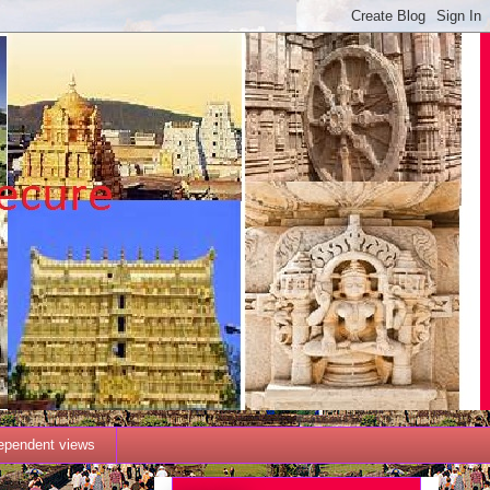
dependent views