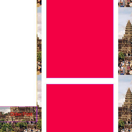
Older Post