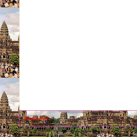
Newer Post
Su