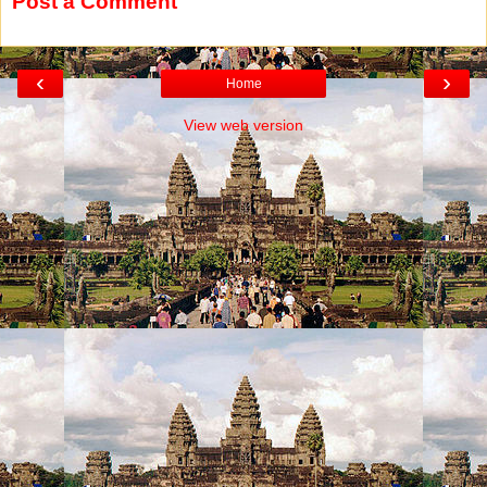
Post a Comment
‹
›
Home
View web version