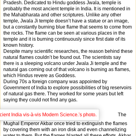
Pradesh. Dedicated to Hindu goddess Jwala, temple is
probably the most ancient temple in India. It is mentioned in
the Mahabharata and other scriptures. Unlike any other
temple, Jwala Ji temple doesn’t have a statue or an image,
but a constantly burning blue flame that seems to come from
the rocks. The flame can be seen at various places in the
temple and it is burning continuously since first date of its
known history.
Despite many scientific researches, the reason behind these
natural flames couldn’t be found out. The scientists say
there is a sleeping volcano under Jwala Ji temple and the
natural gas coming out of that volcano is burning as flames,
which Hindus revere as Goddess.
During 70s a foreign company was appointed by
Government of India to explore possibilities of big reservoirs
of natural gas there. They worked for some years but left
saying they could not find any gas.
The
Mughal Emperor Akbar once tried to extinguish the flames
by covering them with an iron disk and even channelizing
water to them. But the flames blasted all these efforts. Akbar