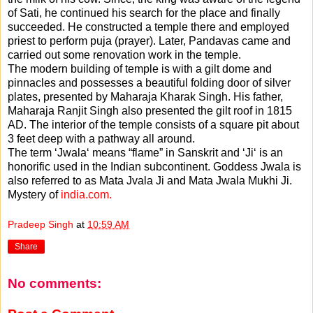
of Sati, he continued his search for the place and finally
succeeded. He constructed a temple there and employed
priest to perform puja (prayer). Later, Pandavas came and
carried out some renovation work in the temple.
The modern building of temple is with a gilt dome and
pinnacles and possesses a beautiful folding door of silver
plates, presented by Maharaja Kharak Singh. His father,
Maharaja Ranjit Singh also presented the gilt roof in 1815
AD. The interior of the temple consists of a square pit about
3 feet deep with a pathway all around.
The term ‘Jwala‘ means “flame” in Sanskrit and ‘Ji‘ is an
honorific used in the Indian subcontinent. Goddess Jwala is
also referred to as Mata Jvala Ji and Mata Jwala Mukhi Ji.
Mystery of
india.com.
Pradeep Singh
at
10:59 AM
Share
No comments: