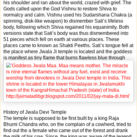
his shoulder and ran about the world, crazed with grief. The
Gods called upon the God Vishnu to restore Shiva to
normalcy and calm. Vishnu used his Sudarshana Chakra (a
spinning, disk-like weapon) to dismember Sati’s lifeless
body, following which Shiva regained his equanimity. Both
versions state that Sati’s body was thus dismembered into
51 pieces which fell on earth at various places. These
places came to known as Shakti Peeths. Sati’s tongue fell at
the place where Jwala Ji temple is located and the goddess
is manifest as tiny flame that burns flawless blue through
fissures in the age-old rock.
History of Jwala Devi Temple
The temple is supposed to be first built by a king Raja
Bhumi Chandra who, on the complain of a cowherd, tried to
find out the a female who came out of the forest and drank
the milk of his cow. Since, the king was aware of the legend