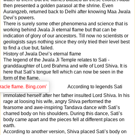
then presented a golden parasol at the shrine. Even
Aurangzeb, returned back to Delhi after knowing Maa Jwala
Devi’s powers.
There is surely some other phenomena and science that is
working behind Jwala Ji eternal flame but that can be
indication of glory of our ancestors. Till now no scientists or
geologists says nothing since they only tried their level best
to find a clue but, failed.
History of Jwala Devi’s eternal flame
The legend of the Jwala Ji Temple relates to Sati -
granddaughter of Lord Brahma and wife of Lord Shiva. It is
here that Sati’s tongue fell which can now be seen in the
form of the flame.
According to legends Sati
immolated herself after her father insulted Lord Shiva. In his
rage at loosing his wife, angry Shiva performed the
fearsome and awe-inspiring Tandava dance with Sati’s
charred body on his shoulders. During this dance, Sati’s
body came apart and the pieces fell at different places on
earth.
According to another version, Shiva placed Sati’s body on