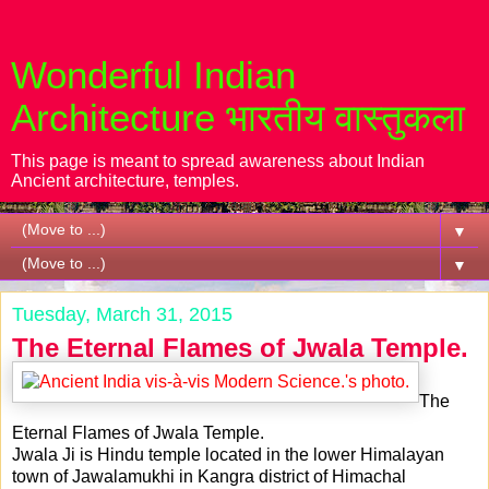
Wonderful Indian
Architecture भारतीय वास्तुकला
This page is meant to spread awareness about Indian
Ancient architecture, temples.
▼
▼
Tuesday, March 31, 2015
The Eternal Flames of Jwala Temple.
The
Eternal Flames of Jwala Temple.
Jwala Ji is Hindu temple located in the lower Himalayan
town of Jawalamukhi in Kangra district of Himachal