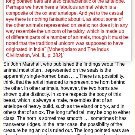
Sir John Marshall, who published the findings wrote "The
animal most often
...
represented on the seals is the
apparently single-horned beast . . .. There is a possibility, I
think, that the artist intended to represent one horn behind
the other. In other animals, however, the two horns are
shown quite distinctly. In some respects the body of this
beast, which is always a male, resembles that of an
antelope of heavy build, such as the eland or oryx, and in
others that of an ox. The long tuffed tail may belong to either
class. The horn is sometimes smooth . . . sometimes it has
transverse ridges. In the latter case, the possibility of the
creature being an ox is ruled out. The long pointed ears are