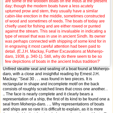
Unfired steatite seal and sealing of a boat found at Mohenjo-
daro, with a close and insightful reading by Ernest J.H.
Mackay: "Seal 30 . . . was found in two pieces. It is
rectangular in shape and incomplete motif on the back
consists of roughly scratched lines that cross one another. .
.. The face is nearly complete and it clearly bears a
representation of a ship, the first of its kind to be found one a
seal from Mohenjo-daro. . .. Why representations of boats
and ships are so rare it is difficult to explain, as it is more