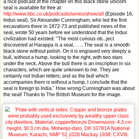
a nice podcast of the chapter on this black stone unicorn
seal is available for free at
http://www.bbc.co.uk/podcasts/series/ahow/all
(Episode 16,
Indus seal). Sir Alexander Cunningham, who led the first
excavations there in 1872-73 and published news of the
seal, wrote 50 years before we understood that the Indus
civilization had existed: "The most curious ob
...
ject
discovered at Harappa is a seal, . . .. The seal is a smooth
black stone without polish. On it is engraved very deeply a
bull, without a hump, looking to the right, with two stars
under the neck. Above the bull there is an inscription in six
characters, which are quite unknown to me. They are
certainly not Indian letters; and as the bull which
accompanies them is without a hump, I conclude that the
seal is foreign to India." How wrong Cunningham was about
the seal! Thanks to The British Museum for the image.