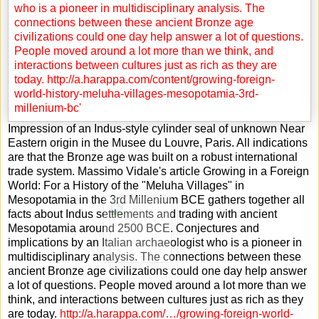
Impression of an Indus-style cylinder seal of unknown Near
Eastern origin in the Musee du Louvre, Paris. All indications
are that the Bronze age was built on a robust international
trade system. Massimo Vidale's article Growing in a Foreign
World: For a History of the "Meluha Villages" in
Mesopotamia in the 3rd Millenium BCE gathers together all
facts about Indus settlements and trading with ancient
Mesopotamia around 2500 BCE. Conjectures and
implications by an Italian archaeologist who is a pioneer in
multidisciplinary analysis. The connections between these
ancient Bronze age civilizations could one day help answer
a lot of questions. People moved around a lot more than we
think, and interactions between cultures just as rich as they
are today.
http://a.harappa.com/…/growing-foreign-world-