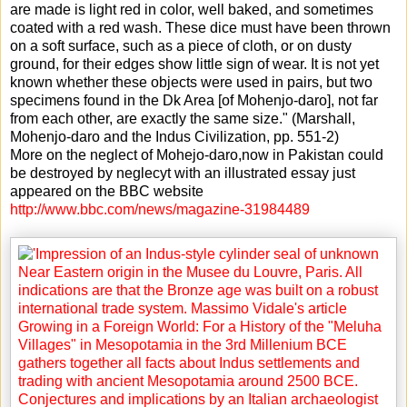
are made is light red in color, well baked, and sometimes
coated with a red wash. These dice must have been thrown
on a soft surface, such as a piece of cloth, or on dusty
ground, for their edges show little sign of wear. It is not yet
known whether these objects were used in pairs, but two
specimens found in the Dk Area [of Mohenjo-daro], not far
from each other, are exactly the same size." (Marshall,
Mohenjo-daro and the Indus Civilization, pp. 551-2)
More on the neglect of Mohejo-daro,now in Pakistan could
be destroyed by neglecyt with an illustrated essay just
appeared on the BBC website
http://www.bbc.com/news/magazine-31984489