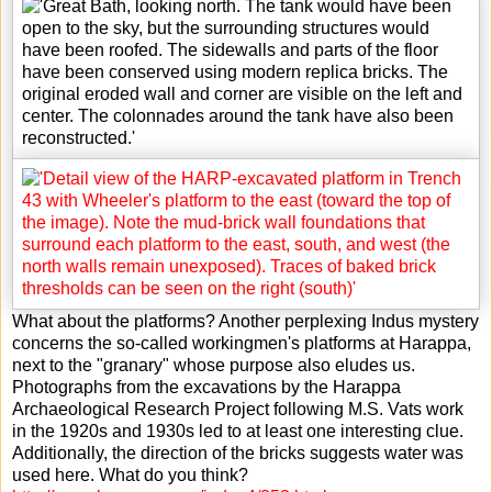
What about the platforms? Another perplexing Indus mystery
concerns the so-called workingmen's platforms at Harappa,
next to the "granary" whose purpose also eludes us.
Photographs from the excavations by the Harappa
Archaeological Research Project following M.S. Vats work
in the 1920s and 1930s led to at least one interesting clue.
Additionally, the direction of the bricks suggests water was
used here. What do you think?