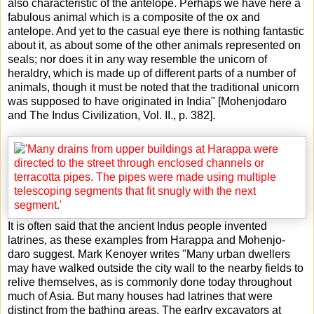
also characteristic of the antelope. Perhaps we have here a
fabulous animal which is a composite of the ox and
antelope. And yet to the casual eye there is nothing fantastic
about it, as about some of the other animals represented on
seals; nor does it in any way resemble the unicorn of
heraldry, which is made up of different parts of a number of
animals, though it must be noted that the traditional unicorn
was supposed to have originated in India" [Mohenjodaro
and The Indus Civilization, Vol. II., p. 382].
It is often said that the ancient Indus people invented
latrines, as these examples from Harappa and Mohenjo-
daro suggest. Mark Kenoyer writes "Many urban dwellers
may have walked outside the city wall to the nearby fields to
relive themselves, as is commonly done today throughout
much of Asia. But many houses had latrines that were
distinct from the bathing areas. The earlry excavators at