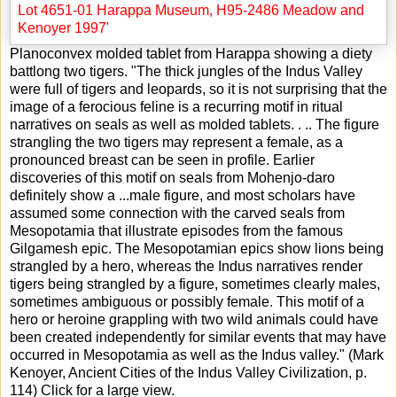
Planoconvex molded tablet from Harappa showing a diety
battlong two tigers. "The thick jungles of the Indus Valley
were full of tigers and leopards, so it is not surprising that the
image of a ferocious feline is a recurring motif in ritual
narratives on seals as well as molded tablets. . .. The figure
strangling the two tigers may represent a female, as a
pronounced breast can be seen in profile. Earlier
discoveries of this motif on seals from Mohenjo-daro
definitely show a
...
male figure, and most scholars have
assumed some connection with the carved seals from
Mesopotamia that illustrate episodes from the famous
Gilgamesh epic. The Mesopotamian epics show lions being
strangled by a hero, whereas the Indus narratives render
tigers being strangled by a figure, sometimes clearly males,
sometimes ambiguous or possibly female. This motif of a
hero or heroine grappling with two wild animals could have
been created independently for similar events that may have
occurred in Mesopotamia as well as the Indus valley." (Mark
Kenoyer, Ancient Cities of the Indus Valley Civilization, p.
114) Click for a large view.