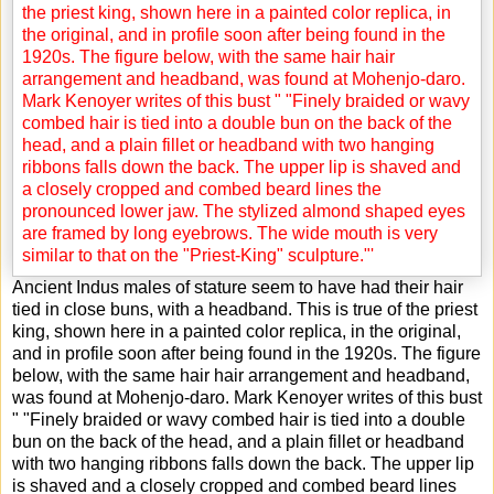
Ancient Indus males of stature seem to have had their hair
tied in close buns, with a headband. This is true of the priest
king, shown here in a painted color replica, in the original,
and in profile soon after being found in the 1920s. The figure
below, with the same hair hair arrangement and headband,
was found at Mohenjo-daro. Mark Kenoyer writes of this bust
" "Finely braided or wavy combed hair is tied into a double
bun on the back of the head, and a plain fillet or headband
with two hanging ribbons falls down the back. The upper lip
is shaved and a closely cropped and combed beard lines