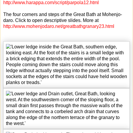
http://www.harappa.com/script/parpola12.html
The four corners and steps of the Great Bath at Mohenjo-
daro. Click to open descriptive slides. More at
http://www.mohenjodaro.net/greatbathgranary23.html