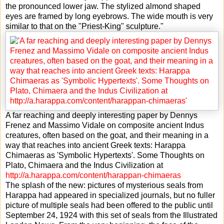
the pronounced lower jaw. The stylized almond shaped
eyes are framed by long eyebrows. The wide mouth is very
similar to that on the "Priest-King" sculpture."
A far reaching and deeply interesting paper by Dennys
Frenez and Massimo Vidale on composite ancient Indus
creatures, often based on the goat, and their meaning in a
way that reaches into ancient Greek texts: Harappa
Chimaeras as 'Symbolic Hypertexts'. Some Thoughts on
Plato, Chimaera and the Indus Civilization at
http://a.harappa.com/content/harappan-chimaeras
The splash of the new: pictures of mysterious seals from
Harappa had appeared in specialized journals, but no fuller
picture of multiple seals had been offered to the public until
September 24, 1924 with this set of seals from the Illustrated