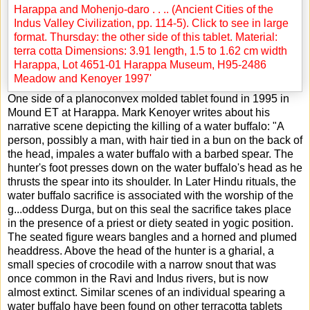
One side of a planoconvex molded tablet found in 1995 in
Mound ET at Harappa. Mark Kenoyer writes about his
narrative scene depicting the killing of a water buffalo: "A
person, possibly a man, with hair tied in a bun on the back of
the head, impales a water buffalo with a barbed spear. The
hunter's foot presses down on the water buffalo's head as he
thrusts the spear into its shoulder. In Later Hindu rituals, the
water buffalo sacrifice is associated with the worship of the
g
...
oddess Durga, but on this seal the sacrifice takes place
in the presence of a priest or diety seated in yogic position.
The seated figure wears bangles and a horned and plumed
headdress. Above the head of the hunter is a gharial, a
small species of crocodile with a narrow snout that was
once common in the Ravi and Indus rivers, but is now
almost extinct. Similar scenes of an individual spearing a
water buffalo have been found on other terracotta tablets