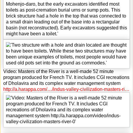
Video: Masters of the River is a well-made 52 minute
program produced for French TV. It includes CGI recreations
of Dholavira and its complex water management system
http://a.harappa.com/…/indus-valley-civilization-masters-ri…