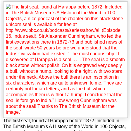
The first seal, found at Harappa before 1872. Included in
The British Museum's A History of the World in 100 Objects,