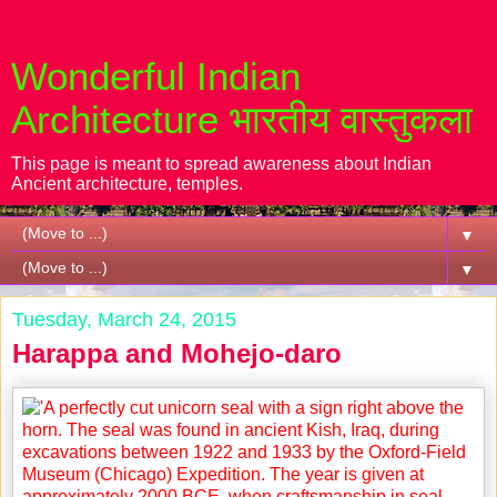
Wonderful Indian
Architecture भारतीय वास्तुकला
This page is meant to spread awareness about Indian
Ancient architecture, temples.
▼
▼
Tuesday, March 24, 2015
Harappa and Mohejo-daro