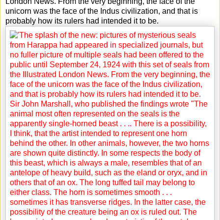
London News. From the very beginning, the face of the
unicorn was the face of the Indus civilization, and that is
probably how its rulers had intended it to be.