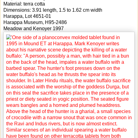
Material: terra cotta
Dimensions: 3.91 length, 1.5 to 1.62 cm width
Harappa, Lot 4651-01
Harappa Museum, H95-2486
Meadow and Kenoyer 1997