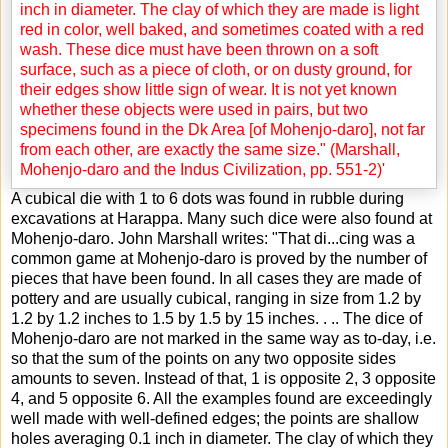
A cubical die with 1 to 6 dots was found in rubble during
excavations at Harappa. Many such dice were also found at
Mohenjo-daro. John Marshall writes: "That di
...
cing was a
common game at Mohenjo-daro is proved by the number of
pieces that have been found. In all cases they are made of
pottery and are usually cubical, ranging in size from 1.2 by
1.2 by 1.2 inches to 1.5 by 1.5 by 15 inches. . .. The dice of
Mohenjo-daro are not marked in the same way as to-day, i.e.
so that the sum of the points on any two opposite sides
amounts to seven. Instead of that, 1 is opposite 2, 3 opposite
4, and 5 opposite 6. All the examples found are exceedingly
well made with well-defined edges; the points are shallow
holes averaging 0.1 inch in diameter. The clay of which they