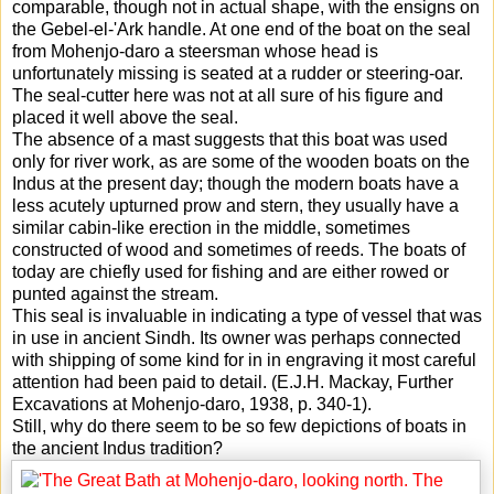
comparable, though not in actual shape, with the ensigns on
the Gebel-el-'Ark handle. At one end of the boat on the seal
from Mohenjo-daro a steersman whose head is
unfortunately missing is seated at a rudder or steering-oar.
The seal-cutter here was not at all sure of his figure and
placed it well above the seal.
The absence of a mast suggests that this boat was used
only for river work, as are some of the wooden boats on the
Indus at the present day; though the modern boats have a
less acutely upturned prow and stern, they usually have a
similar cabin-like erection in the middle, sometimes
constructed of wood and sometimes of reeds. The boats of
today are chiefly used for fishing and are either rowed or
punted against the stream.
This seal is invaluable in indicating a type of vessel that was
in use in ancient Sindh. Its owner was perhaps connected
with shipping of some kind for in in engraving it most careful
attention had been paid to detail. (E.J.H. Mackay, Further
Excavations at Mohenjo-daro, 1938, p. 340-1).
Still, why do there seem to be so few depictions of boats in
the ancient Indus tradition?