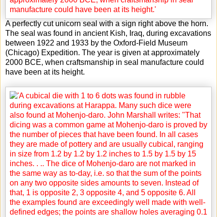
A perfectly cut unicorn seal with a sign right above the horn.
The seal was found in ancient Kish, Iraq, during excavations
between 1922 and 1933 by the Oxford-Field Museum
(Chicago) Expedition. The year is given at approximately
2000 BCE, when craftsmanship in seal manufacture could
have been at its height.