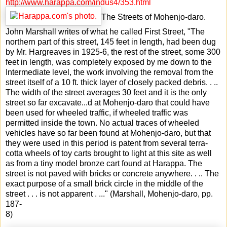
http://www.harappa.com/indus4/353.html
The Streets of Mohenjo-daro.
John Marshall writes of what he called First Street, "The
northern part of this street, 145 feet in length, had been dug
by Mr. Hargreaves in 1925-6, the rest of the street, some 300
feet in length, was completely exposed by me down to the
Intermediate level, the work involving the removal from the
street itself of a 10 ft. thick layer of closely packed debris. . ..
The width of the street averages 30 feet and it is the only
street so far excavate
...
d at Mohenjo-daro that could have
been used for wheeled traffic, if wheeled traffic was
permitted inside the town. No actual traces of wheeled
vehicles have so far been found at Mohenjo-daro, but that
they were used in this period is patent from several terra-
cotta wheels of toy carts brought to light at this site as well
as from a tiny model bronze cart found at Harappa. The
street is not paved with bricks or concrete anywhere. . .. The
exact purpose of a small brick circle in the middle of the
street . . . is not apparent . ..." (Marshall, Mohenjo-daro, pp.
187-
8)