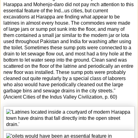
Harappa and Mohenjo-daro did not pay mch attention to this
essential feature of the Ind
...
us cities, but current
excavations at Harappa are finding what appear to be
latrines in almost every house. The commodes were made
of large jars or sump pot sunk into the floor, and many of
them contained a small jar similar to the modern jar or lota
used throughout Pakistan and India for washing after using
the toilet. Sometimes these sump pots were connected to a
drain to let sewage flow out, and most had a tiny hole at the
bottom to let water seep into the ground. Clean sand was
scattered on the floor of the latrine and periodically an entire
new floor was installed. These sump pots were probably
cleaned out quite regularly by a special class of laborers
who also would have periodically cleaned out the large
garbage bins and sewage drains in the city streets."
(Ancient Cities of the Indus Valley Civilization, p. 60)