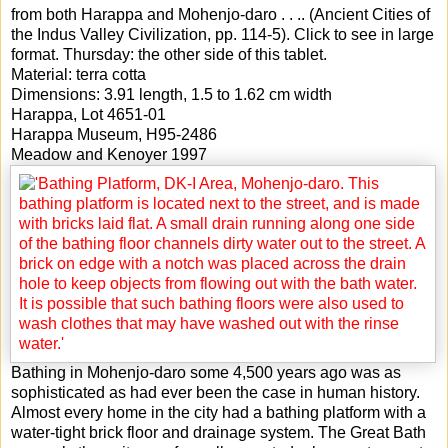
from both Harappa and Mohenjo-daro . . .. (Ancient Cities of
the Indus Valley Civilization, pp. 114-5). Click to see in large
format. Thursday: the other side of this tablet.
Material: terra cotta
Dimensions: 3.91 length, 1.5 to 1.62 cm width
Harappa, Lot 4651-01
Harappa Museum, H95-2486
Meadow and Kenoyer 1997
Bathing in Mohenjo-daro some 4,500 years ago was as
sophisticated as had ever been the case in human history.
Almost every home in the city had a bathing platform with a
water-tight brick floor and drainage system. The Great Bath