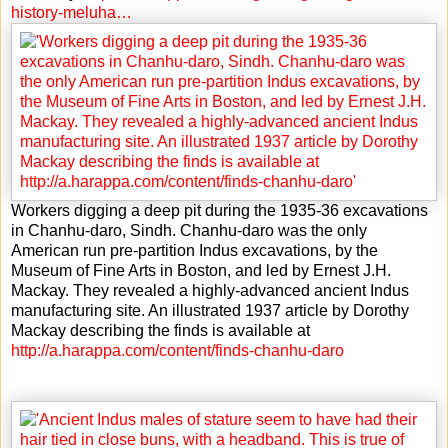
history-meluha…
Workers digging a deep pit during the 1935-36 excavations
in Chanhu-daro, Sindh. Chanhu-daro was the only
American run pre-partition Indus excavations, by the
Museum of Fine Arts in Boston, and led by Ernest J.H.
Mackay. They revealed a highly-advanced ancient Indus
manufacturing site. An illustrated 1937 article by Dorothy
Mackay describing the finds is available at
http://a.harappa.com/content/finds-chanhu-daro