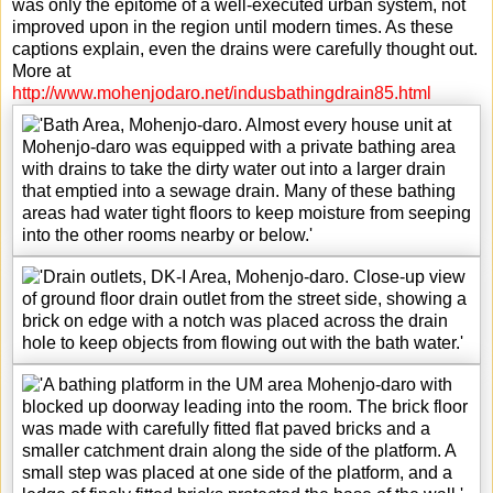
was only the epitome of a well-executed urban system, not
improved upon in the region until modern times. As these
captions explain, even the drains were carefully thought out.
More at
http://www.mohenjodaro.net/indusbathingdrain85.html