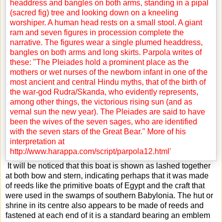
It will be noticed that this boat is shown as lashed together
at both bow and stern, indicating perhaps that it was made
of reeds like the primitive boats of Egypt and the craft that
were used in the swamps of southern Babylonia. The hut or
shrine in its centre also appears to be made of reeds and
fastened at each end of it is a standard bearing an emblem