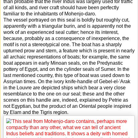
than probable that the river Indus was largely used for traffic
of all kinds, and river craft should have been perfectly
familiar to the inhabitants of Mohenjo-daro.
The vessel portrayed on this seal is boldly but roughly cut,
apparently with a triangular burin, and is apparently not the
work of an experienced seal cutter; hence its interest,
because, probably as a consequence of inexperience, the
motif is not a stereotypical one. The boat has a sharply
upturned prow and stern, a feature which is present in nearly
all archaic representations of boats; for example, the same
boat appears in early Minoan seals, on the Predynastic
pottery of Egypt, and on the cylinder seals of Sumer. In the
last mentioned country, this type of boat was used down to
Assyrian times. On the ivory knife-handle of Gebel-el-'Arak
in the Louvre are depicted ships which bear a very close
resemblance to the one on our seal; these and the other
scenes on this handle are, indeed, explained by Petrie as
not Egyptian, but the product of an Oriental people inspired
by Elam and the Tigris region.