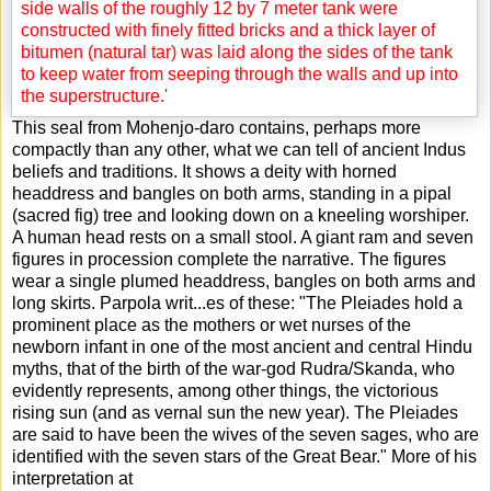
This seal from Mohenjo-daro contains, perhaps more
compactly than any other, what we can tell of ancient Indus
beliefs and traditions. It shows a deity with horned
headdress and bangles on both arms, standing in a pipal
(sacred fig) tree and looking down on a kneeling worshiper.
A human head rests on a small stool. A giant ram and seven
figures in procession complete the narrative. The figures
wear a single plumed headdress, bangles on both arms and
long skirts. Parpola writ
...
es of these: "The Pleiades hold a
prominent place as the mothers or wet nurses of the
newborn infant in one of the most ancient and central Hindu
myths, that of the birth of the war-god Rudra/Skanda, who
evidently represents, among other things, the victorious
rising sun (and as vernal sun the new year). The Pleiades
are said to have been the wives of the seven sages, who are
identified with the seven stars of the Great Bear." More of his
interpretation at