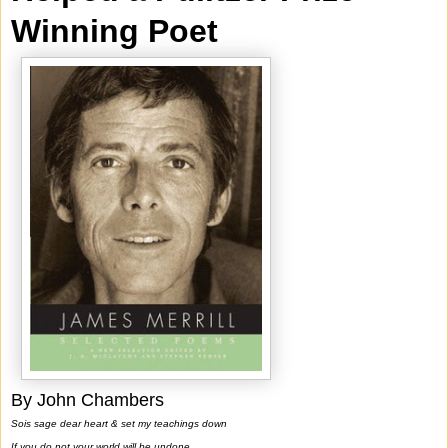
Winning Poet
By John Chambers
Sois sage dear heart & set my teachings down
If you do not your world will be undone