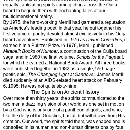
equally captivating spirits came gliding across the Ouija
board to beguile them with enchanting tales of our
multidimensional reality.
By 1975, the hard-working Merrill had garnered a reputation
as America’s leading poet. In that year, he put together his
first volume of poetry devoted almost exclusively to his Ouija
board adventures. Published in 1976 as
Divine Comedies
, it
earned him a Pulitzer Prize. In 1978, Merrill published
Mirabell: Books of Number
, a continuation of the Ouija board
saga; and in 1980 the final volume,
Scripts for the Pageant
,
for which he earned a National Book Award.
All three books
were published together in 1982 as a single, 550-page
poetic epic,
The Changing Light at Sandover.
James Merrill
died suddenly of an AIDS-related heart attack on February
6, 1995. He was not quite sixty-nine.
The Spirits on Ancient History
Over more than thirty years, the spirits communicated to the
two men a dazzling vision of our world as one set in motion
by a God who is only one of a pantheon of gods, and who,
like the deity of the Gnostics, has all but withdrawn from His
creation. Our world, the spirits told them, was shaped and is
controlled in its human and non-human dimensions by four