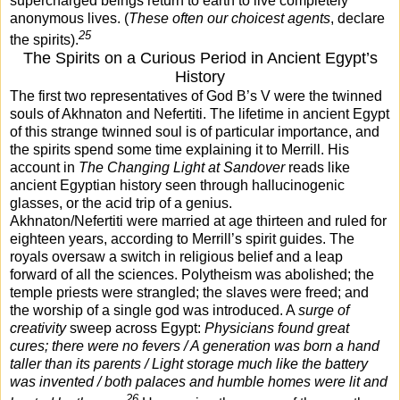
supercharged beings return to earth to live completely
anonymous lives. (
These often our choicest agents
, declare
25
the spirits).
The Spirits on a Curious Period in Ancient Egypt’s
History
The first two representatives of God B’s V were the twinned
souls of Akhnaton and Nefertiti. The lifetime in ancient Egypt
of this strange twinned soul is of particular importance, and
the spirits spend some time explaining it to Merrill. His
account in
The Changing Light at Sandover
reads like
ancient Egyptian history seen through hallucinogenic
glasses, or the acid trip of a genius.
Akhnaton/Nefertiti were married at age thirteen and ruled for
eighteen years, according to Merrill’s spirit guides. The
royals oversaw a switch in religious belief and a leap
forward of all the sciences. Polytheism was abolished; the
temple priests were strangled; the slaves were freed; and
the worship of a single god was introduced. A
surge of
creativity
sweep across Egypt:
Physicians found great
cures; there were no fevers / A generation was born a hand
taller than its parents / Light storage much like the battery
was invented / both palaces and humble homes were lit and
26