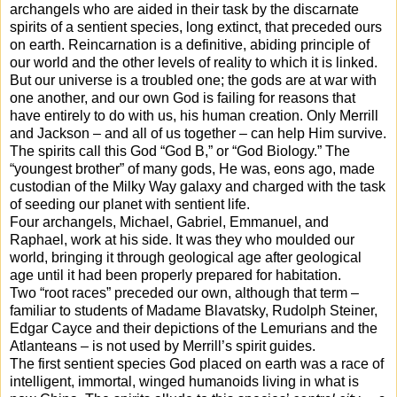
archangels who are aided in their task by the discarnate
spirits of a sentient species, long extinct, that preceded ours
on earth. Reincarnation is a definitive, abiding principle of
our world and the other levels of reality to which it is linked.
But our universe is a troubled one; the gods are at war with
one another, and our own God is failing for reasons that
have entirely to do with us, his human creation. Only Merrill
and Jackson – and all of us together – can help Him survive.
The spirits call this God “God B,” or “God Biology.” The
“youngest brother” of many gods, He was, eons ago, made
custodian of the Milky Way galaxy and charged with the task
of seeding our planet with sentient life.
Four archangels, Michael, Gabriel, Emmanuel, and
Raphael, work at his side. It was they who moulded our
world, bringing it through geological age after geological
age until it had been properly prepared for habitation.
Two “root races” preceded our own, although that term –
familiar to students of Madame Blavatsky, Rudolph Steiner,
Edgar Cayce and their depictions of the Lemurians and the
Atlanteans – is not used by Merrill’s spirit guides.
The first sentient species God placed on earth was a race of
intelligent, immortal, winged humanoids living in what is