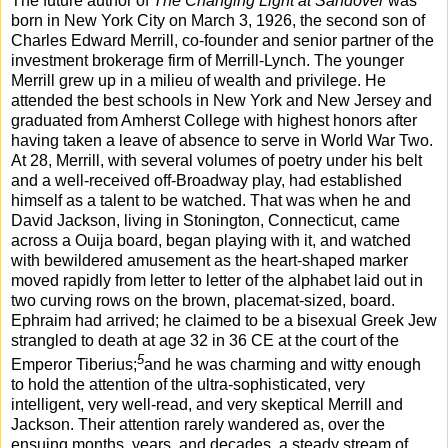
The future author of
The Changing Light at Sandover
was
born in New York City on March 3, 1926, the second son of
Charles Edward Merrill, co-founder and senior partner of the
investment brokerage firm of Merrill-Lynch. The younger
Merrill grew up in a milieu of wealth and privilege. He
attended the best schools in New York and New Jersey and
graduated from Amherst College with highest honors after
having taken a leave of absence to serve in World War Two.
At 28, Merrill, with several volumes of poetry under his belt
and a well-received off-Broadway play, had established
himself as a talent to be watched. That was when he and
David Jackson, living in Stonington, Connecticut, came
across a Ouija board, began playing with it, and watched
with bewildered amusement as the heart-shaped marker
moved rapidly from letter to letter of the alphabet laid out in
two curving rows on the brown, placemat-sized, board.
Ephraim had arrived; he claimed to be a bisexual Greek Jew
strangled to death at age 32 in 36 CE at the court of the
5
Emperor Tiberius;
and he was charming and witty enough
to hold the attention of the ultra-sophisticated, very
intelligent, very well-read, and very skeptical Merrill and
Jackson. Their attention rarely wandered as, over the
ensuing months, years, and decades, a steady stream of