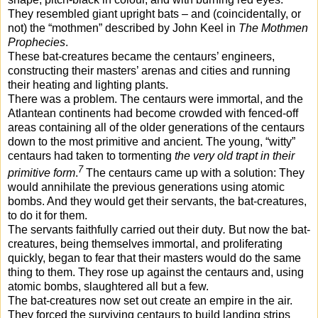
They resembled giant upright bats – and (coincidentally, or
not) the “mothmen” described by John Keel in
The Mothmen
Prophecies
.
These bat-creatures became the centaurs’ engineers,
constructing their masters’ arenas and cities and running
their heating and lighting plants.
There was a problem. The centaurs were immortal, and the
Atlantean continents had become crowded with fenced-off
areas containing all of the older generations of the centaurs
down to the most primitive and ancient. The young, “witty”
centaurs had taken to tormenting
the very old trapt in their
7
primitive form
.
The centaurs came up with a solution: They
would annihilate the previous generations using atomic
bombs. And they would get their servants, the bat-creatures,
to do it for them.
The servants faithfully carried out their duty
.
But now the bat-
creatures, being themselves immortal, and proliferating
quickly, began to fear that their masters would do the same
thing to them. They rose up against the centaurs and, using
atomic bombs, slaughtered all but a few.
The bat-creatures now set out create an empire in the air.
They forced the surviving centaurs to build landing strips