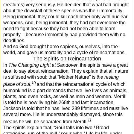
creatures) very seriously. He decided that what had brought
about the downfall of these species was their immortality.
Being immortal, they could kill each other only with nuclear
weapons. And, being immortal, they had not overcome the
need to fight because they had not been able to learn
properly – because immortality had provided them with no
deadlines.
And so God brought homo sapiens, ourselves, into the
world, and gave us mortality and a cycle of reincarnations.
The Spirits on Reincarnation
In
The Changing Light at Sandover
, the spirits have a great
deal to say about reincarnation
.
They explain that all nature
is suffused with soul; that “Mother Nature” is
the resting
10
place of soul
,
and that the reincarnational cycle of which
humankind is a part demands that we live lives as animals,
plants, and even rocks, as well as men and women. Merrill
is told he is now living his 268th and last incarnation.
Jackson is told that he has lived 289 lifetimes and must live
several more. He is understandably dismayed, since this
11
means he will be separated from Merrill.
The spirits explain that, “Soul falls into two / Broad
categories: run-of-the-mill / souls who / Life by life, under