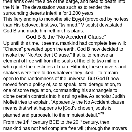
their arms over the side of the barge, and bled to death into
the Nile. The devastation was such as to render the
surrounding deserts infertile for 1,200 years.
This fiery ending to monotheistic Egypt (provoked by no less
than His beloved, first two, “twinned,” V souls) devastated
God B and made him rethink his plans.
God B & the “No Accident Clause”
Up until this time, it seems, mankind had complete free will;
“Chance” prevailed upon the earth. God B now decided to
invoke the “No Accident Clause,” that is, to remove an
element of free will from the souls of the elite two million
who guide the destinies of man. Hitherto, these movers and
shakers were free to do whatever they liked – to remain
open to the randomness of the universe. But God B now
moved from a policy of, so to speak, total deregulation, to
one of some regulation, commanding his archangels to
clone certain controls into his ruling elite. As scholar Judith
Moffett tries to explain, “Apparently the No Accident clause
means that what happens to [God’s chosen] souls is
29
planned and purposeful to the minutest detail.”
th
th
From the 14
century BCE to the 20
century, then,
mankind has not had complete free will; through the movers