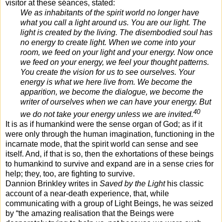
visitor at these séances, stated:
We as inhabitants of the spirit world no longer have
what you call a light around us. You are our light. The
light is created by the living. The disembodied soul has
no energy to create light. When we come into your
room, we feed on your light and your energy. Now once
we feed on your energy, we feel your thought patterns.
You create the vision for us to see ourselves. Your
energy is what we here live from. We become the
apparition, we become the dialogue, we become the
writer of ourselves when we can have your energy. But
40
we do not take your energy unless we are invited.
It is as if humankind were the sense organ of God; as if it
were only through the human imagination, functioning in the
incarnate mode, that the spirit world can sense and see
itself. And, if that is so, then the exhortations of these beings
to humankind to survive and expand are in a sense cries for
help; they, too, are fighting to survive.
Dannion Brinkley writes in
Saved by the Light
his classic
account of a near-death experience, that, while
communicating with a group of Light Beings, he was seized
by “the amazing realisation that the Beings were