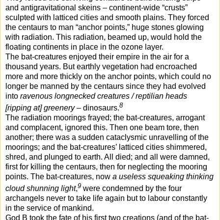
and antigravitational skeins – continent-wide “crusts”
sculpted with latticed cities and smooth plains. They forced
the centaurs to man “anchor points,” huge stones glowing
with radiation. This radiation, beamed up, would hold the
floating continents in place in the ozone layer.
The bat-creatures enjoyed their empire in the air for a
thousand years. But earthly vegetation had encroached
more and more thickly on the anchor points, which could no
longer be manned by the centaurs since they had evolved
into
ravenous longnecked creatures / reptilian heads
8
[ripping at] greenery
– dinosaurs.
The radiation moorings frayed; the bat-creatures, arrogant
and complacent, ignored this. Then one beam tore, then
another; there was a sudden cataclysmic unravelling of the
moorings; and the bat-creatures’ latticed cities shimmered,
shred, and plunged to earth. All died; and all were damned,
first for killing the centaurs, then for neglecting the mooring
points. The bat-creatures, now
a useless squeaking thinking
9
cloud shunning light
,
were condemned by the four
archangels never to take life again but to labour constantly
in the service of mankind.
God B took the fate of his first two creations (and of the bat-