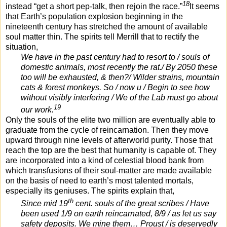
18
instead “get a short pep-talk, then rejoin the race.”
It seems
that Earth’s population explosion beginning in the
nineteenth century has stretched the amount of available
soul matter thin. The spirits tell Merrill that to rectify the
situation,
We have in the past century had to resort to / souls of
domestic animals, most recently the rat./ By 2050 these
too will be exhausted, & then?/ Wilder strains, mountain
cats & forest monkeys. So / now u / Begin to see how
without visibly interfering / We of the Lab must go about
19
our work.
Only the souls of the elite two million are eventually able to
graduate from the cycle of reincarnation. Then they move
upward through nine levels of afterworld purity. Those that
reach the top are the best that humanity is capable of. They
are incorporated into a kind of celestial blood bank from
which transfusions of their soul-matter are made available
on the basis of need to earth’s most talented mortals,
especially its geniuses. The spirits explain that,
th
Since mid 19
cent. souls of the great scribes / Have
been used 1/9 on earth reincarnated, 8/9 / as let us say
safety deposits. We mine them… Proust / is deservedly