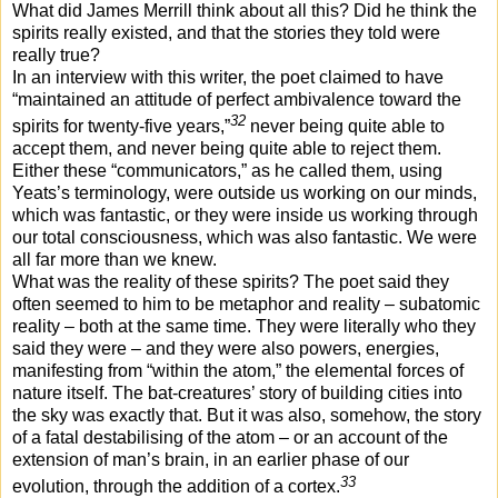
What did James Merrill think about all this? Did he think the
spirits really existed, and that the stories they told were
really true?
In an interview with this writer, the poet claimed to have
“maintained an attitude of perfect ambivalence toward the
32
spirits for twenty-five years,”
never being quite able to
accept them, and never being quite able to reject them.
Either these “communicators,” as he called them, using
Yeats’s terminology, were outside us working on our minds,
which was fantastic, or they were inside us working through
our total consciousness, which was also fantastic. We were
all far more than we knew.
What was the reality of these spirits? The poet said they
often seemed to him to be metaphor and reality – subatomic
reality – both at the same time. They were literally who they
said they were – and they were also powers, energies,
manifesting from “within the atom,” the elemental forces of
nature itself. The bat-creatures’ story of building cities into
the sky was exactly that. But it was also, somehow, the story
of a fatal destabilising of the atom – or an account of the
extension of man’s brain, in an earlier phase of our
33
evolution, through the addition of a cortex.