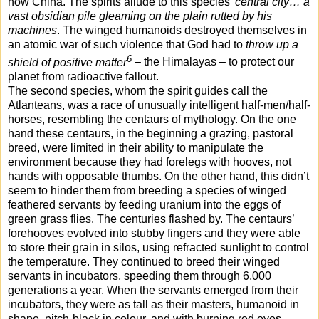
now China. The spirits allude to this species’
central city… a
vast obsidian pile gleaming on the plain rutted by his
machines
. The winged humanoids destroyed themselves in
an atomic war of such violence that God had to
throw up a
6
shield of positive matter
– the Himalayas – to protect our
planet from radioactive fallout.
The second species, whom the spirit guides call the
Atlanteans, was a race of unusually intelligent half-men/half-
horses, resembling the centaurs of mythology. On the one
hand these centaurs, in the beginning a grazing, pastoral
breed, were limited in their ability to manipulate the
environment because they had forelegs with hooves, not
hands with opposable thumbs. On the other hand, this didn’t
seem to hinder them from breeding a species of winged
feathered servants by feeding uranium into the eggs of
green grass flies. The centuries flashed by. The centaurs’
forehooves evolved into stubby fingers and they were able
to store their grain in silos, using refracted sunlight to control
the temperature. They continued to breed their winged
servants in incubators, speeding
them through 6,000
generations a year. When the servants emerged from their
incubators, they were as tall as their masters, humanoid in
shape, pitch-black in colour, and with burning red eyes.