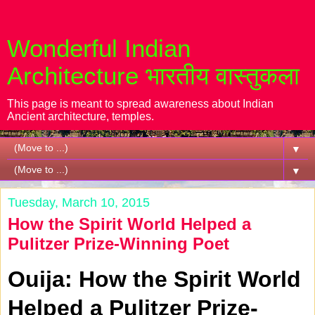
Wonderful Indian
Architecture भारतीय वास्तुकला
This page is meant to spread awareness about Indian
Ancient architecture, temples.
▼
▼
Tuesday, March 10, 2015
How the Spirit World Helped a
Pulitzer Prize-Winning Poet
Ouija: How the Spirit World
Helped a Pulitzer Prize-