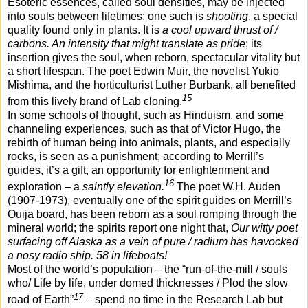
Esoteric essences, called soul densities, may be injected
into souls between lifetimes; one such is
shooting
, a special
quality found only in plants. It is
a cool upward thrust of /
carbons. An intensity that might translate as pride
; its
insertion gives the soul, when reborn, spectacular vitality but
a short lifespan. The poet Edwin Muir, the novelist Yukio
Mishima, and the horticulturist Luther Burbank, all benefited
15
from this lively brand of Lab cloning.
In some schools of thought, such as Hinduism, and some
channeling experiences, such as that of Victor Hugo, the
rebirth of human being into animals, plants, and especially
rocks, is seen as a punishment; according to Merrill’s
guides, it’s a gift, an opportunity for enlightenment and
16
exploration – a
saintly elevation.
The poet W.H. Auden
(1907-1973), eventually one of the spirit guides on Merrill’s
Ouija board, has been reborn as a soul romping through the
mineral world; the spirits report one night that,
Our witty poet
surfacing off Alaska as a vein of pure / radium has havocked
a nosy radio ship. 58 in lifeboats!
Most of the world’s population – the “run-of-the-mill / souls
who/ Life by life, under domed thicknesses / Plod the slow
17
road of Earth”
– spend no time in the Research Lab but