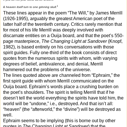
1
& heaven itself turn to one grinning skull
.
These lines appear in the poem “The Will,” by James Merrill
(1926-1995), arguably the greatest American poet of the
latter half of the twentieth century. Critics rarely mention that
for most of his life Merrill was deeply involved with
discarnate entities on a Ouija board, and that the poet’s 550-
page masterpiece,
The Changing Light at Sandover
(Knopf,
1982), is based entirely on his conversations with those
spirit guides. Fully one-third of the book consists of direct
quotes from the numerous spirits with whom, with varying
degrees of belief, ambivalence, and denial, Merrill
hammered out the problems of the universe.
The lines quoted above are channeled from “Ephraim,” the
first spirit guide with whom Merrill communicated on the
Ouija board. Ephraim’s words place a crushing burden on
the poet’s shoulders. The spirit is telling Merrill that if he
doesn’t tell the world everything the spirits have told him, the
world will be “undone,” i.e., destroyed. And that isn’t all:
“heaven” (the “afterworld,” the “divine”) will be destroyed as
well.
Ephraim seems to be implying (this is borne out by other
quotes in
The Changing Light at Sandover
) that the