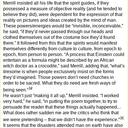
Merrill insisted all his life that the spirit guides, if they
possessed a measure of objective reality (and he tended to
believe they did), were dependent for the expression of that
reality on pictures and ideas created by the mind of man.
These powers/energies would be “invisible, inconceivable,”
he said, “if they’d never passed through our heads and
clothed themselves out of the costume box they’d found
there.” It followed from this that the spirits would manifest
themselves differently from culture to culture, from epoch to
epoch, from person to person. “A process that Einstein could
entertain as a formula might be described by an African
witch doctor as a crocodile,” said Merrill, adding that, “what’s
tiresome is when people exclusively insist on the forms
they’d imagined. Those powers don’t need churches in
order to be sacred. What they do need are fresh ways of
34
being seen.”
He wasn’t just “making it all up,” Merrill insisted. “I worked
very hard,” he said, “in putting the poem together, to try to
persuade the reader that these things actually happened…
What does rather sadden me are the critics who think that
35
we were pretending – that we didn’t have the experience.”
It seems that the disasters attended man on earth have also