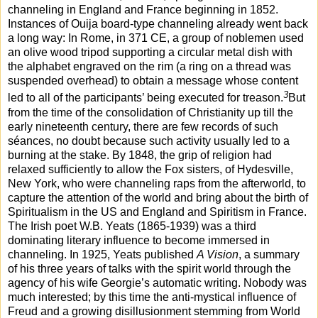
channeling in England and France beginning in 1852.
Instances of Ouija board-type channeling already went back
a long way: In Rome, in 371 CE, a group of noblemen used
an olive wood tripod supporting a circular metal dish with
the alphabet engraved on the rim (a ring on a thread was
suspended overhead) to obtain a message whose content
3
led to all of the participants’ being executed for treason.
But
from the time of the consolidation of Christianity up till the
early nineteenth century, there are few records of such
séances, no doubt because such activity usually led to a
burning at the stake. By 1848, the grip of religion had
relaxed sufficiently to allow the Fox sisters, of Hydesville,
New York, who were channeling raps from the afterworld, to
capture the attention of the world and bring about the birth of
Spiritualism in the US and England and Spiritism in France.
The Irish poet W.B. Yeats (1865-1939) was a third
dominating literary influence to become immersed in
channeling. In 1925, Yeats published
A Vision
, a summary
of his three years of talks with the spirit world through the
agency of his wife Georgie’s automatic writing. Nobody was
much interested; by this time the anti-mystical influence of
Freud and a growing disillusionment stemming from World