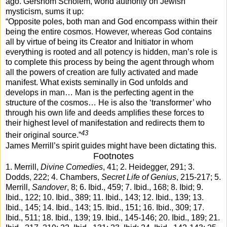
ago. Gershom Scholem, world authority on Jewish
mysticism, sums it up:
“Opposite poles, both man and God encompass within their
being the entire cosmos. However, whereas God contains
all by virtue of being its Creator and Initiator in whom
everything is rooted and all potency is hidden, man’s role is
to complete this process by being the agent through whom
all the powers of creation are fully activated and made
manifest. What exists seminally in God unfolds and
develops in man… Man is the perfecting agent in the
structure of the cosmos… He is also the ‘transformer’ who
through his own life and deeds amplifies these forces to
their highest level of manifestation and redirects them to
43
their original source.”
James Merrill’s spirit guides might have been dictating this.
Footnotes
1. Merrill,
Divine Comedies
, 41; 2. Heidegger, 291; 3.
Dodds, 222; 4. Chambers,
Secret Life of Genius
, 215-217; 5.
Merrill,
Sandover
, 8; 6. Ibid., 459; 7. Ibid., 168; 8. Ibid; 9.
Ibid., 122; 10. Ibid., 389; 11. Ibid., 143; 12. Ibid., 139; 13.
Ibid., 145; 14. Ibid., 143; 15. Ibid., 151; 16. Ibid., 309; 17.
Ibid., 511; 18. Ibid., 139; 19. Ibid., 145-146; 20. Ibid., 189; 21.