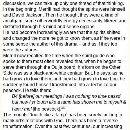
discussion, we can take up only one thread of that thinking.
In the beginning, Merrill had thought the spirits were himself
and David Jackson. Then he thought they were a kind of
amalgam, some otherworldly energy necessarily filtered and
distorted through his mind and sense organs.
He had become increasingly aware that the spirits shifted
and changed the more he got to know them, as if he were in
some sense the author of this drama – and as if they too
were the authors.
Merrill now recalled the time when the spirit guide who
spoke to them most often revealed that, when he began to
serve them through the Ouija board, his form on the Other
Side was as a black-and-white centaur. But, he says, as he
had grown to love them, and they had grown to love him, he
suddenly found himself transformed into a Technicolour
peacock. He tells them:
B4 [before] our meetings I was nothing no time passd
but now / yr touch like a lamp has shown me to myself &
38
I am / me!
[the peacock].
The mortals’ “touch like a lamp” has been sorely lacking in
mankind’s relations with God. There has been a reverse
transformation: Over the past few centuries, our increasing