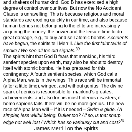
and shakers of humankind, God B has exercised a high
degree of control over our lives. But now the No Accident
Clause is unravelling. This is because religious and moral
standards are eroding quickly in our time, and also because
human beings not belonging to the elite are increasingly
acquiring the money, the power and the leisure time to do
great damage, e.g., to buy and sell atomic bombs.
Accidents
have begun
, the spirits tell Merrill
. Like the first faint twirls of
30
smoke / We see all the old signals.
The spirits hint that God B fears that mankind, his third
sentient species upon earth, may also be about to destroy
itself with atomic bombs. He has prepared for this
contingency. A fourth sentient species, which God calls
Alpha Man, waits in the wings. This race will be immortal
(after a little time), winged, and without genius. The divine
spark of genius is responsible for mankind’s greatest
achievements, and also for his most hideous disasters; if
homo sapiens fails, there will be no more genius. The new
race of Alpha Man will – if it is needed –
Swim & glide, / A
simpler, less willful being. Duller too? / If so, is that sharp
31
edge not well lost / Which has so variously cut and cost?
James Merrill on the Spirits