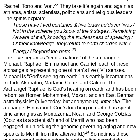
22
Rachel, Torro and Von.
They take life again and again as
athletes, artists, scientists, politicians and religious leaders.
The spirits explain:
These have lived centuries & live today heldover lives /
Not in the scheme you know of the 9 stages. Remaining
/ Aware of it all, knowing the fruitlessness of speaking /
Of their knowledge, they return to earth charged with /
23
Energy / Beyond the norm.
The Five began as “reincarnations” of the archangels
Michael, Raphael, Emmanuel and Gabriel, each of these
archangels representing one of man’s five (“V”) senses.
Michael is “God’s seeing on earth;” his earthly incarnations
include Akhnaton, Madame Curie, and Galileo. The
Archangel Raphael is God’s hearing on earth, and has been
reborn as Homer, Mohammed, Mozart, and an East German
astrophysicist (alive today, but anonymous),
inter alia
. The
archangel Emmanuel, God’s touching on earth, has spent
time among us as Montezuma, Noah, and George Cotzias.
(Cotzias is a scientist/friend of Merrill who had been
engaged in unlocking the genome governing aging and now
24
speaks to Merrill from the afterworld.)
Sometimes these