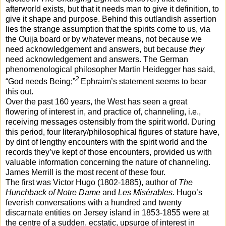
afterworld exists, but that it needs man to give it definition, to
give it shape and purpose. Behind this outlandish assertion
lies the strange assumption that the spirits come to us, via
the Ouija board or by whatever means, not because we
need acknowledgement and answers, but because
they
need acknowledgement and answers. The German
phenomenological philosopher Martin Heidegger has said,
2
“God needs Being;”
Ephraim’s statement seems to bear
this out.
Over the past 160 years, the West has seen a great
flowering of interest in, and practice of, channeling, i.e.,
receiving messages ostensibly from the spirit world. During
this period, four literary/philosophical figures of stature have,
by dint of lengthy encounters with the spirit world and the
records they’ve kept of those encounters, provided us with
valuable information concerning the nature of channeling.
James Merrill is the most recent of these four.
The first was Victor Hugo (1802-1885), author of
The
Hunchback of Notre Dame
and
Les Misérables.
Hugo’s
feverish
conversations with a hundred and twenty
discarnate entities on Jersey island in 1853-1855 were at
the centre of a sudden, ecstatic, upsurge of interest in