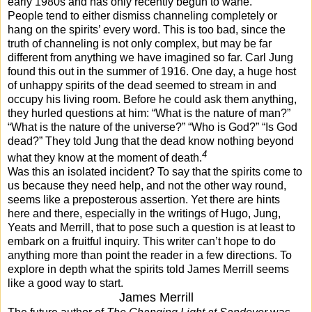
early 1980s and has only recently begun to wane.
People tend to either dismiss channeling completely or
hang on the spirits’ every word. This is too bad, since the
truth of channeling is not only complex, but may be far
different from anything we have imagined so far. Carl Jung
found this out in the summer of 1916. One day, a huge host
of unhappy spirits of the dead seemed to stream in and
occupy his living room. Before he could ask them anything,
they hurled questions at him: “What is the nature of man?”
“What is the nature of the universe?” “Who is God?” “Is God
dead?” They told Jung that the dead know nothing beyond
4
what they know at the moment of death.
Was this an isolated incident? To say that the spirits come to
us because they need help, and not the other way round,
seems like a preposterous assertion. Yet there are hints
here and there, especially in the writings of Hugo, Jung,
Yeats and Merrill, that to pose such a question is at least to
embark on a fruitful inquiry. This writer can’t hope to do
anything more than point the reader in a few directions. To
explore in depth what the spirits told James Merrill seems
like a good way to start.
James Merrill