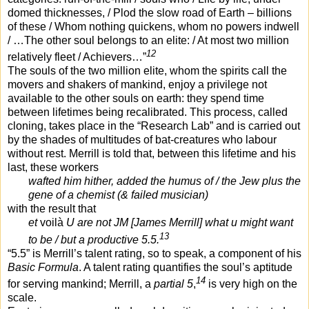
domed thicknesses, / Plod the slow road of Earth – billions
of these / Whom nothing quickens, whom no powers indwell
/ …The other soul belongs to an elite: / At most two million
12
relatively fleet / Achievers…”
The souls of the two million elite, whom the spirits call the
movers and shakers of mankind, enjoy a privilege not
available to the other souls on earth: they spend time
between lifetimes being recalibrated. This process, called
cloning, takes place in the “Research Lab” and is carried out
by the shades of multitudes of bat-creatures who labour
without rest. Merrill is told that, between this lifetime and his
last, these workers
wafted him hither, added the humus of / the Jew plus the
gene of a chemist (& failed musician)
with the result that
et
voilà
U are not JM [James Merrill] what u might want
13
to be / but a productive 5.5.
“5.5” is Merrill’s talent rating, so to speak, a component of his
Basic Formula
. A talent rating quantifies the soul’s aptitude
14
for serving mankind; Merrill, a
partial 5
,
is very high on the
scale.