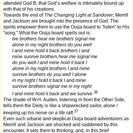
attended God B; that God’s welfare is intimately bound up
with that of his creations.
Towards the end of
The Changing Light at Sandover
, Merrill
and Jackson are brought into the presence of God. The
spirits empower them to use the Ouija board to “listen” to His
“song.” What the Ouija board spells out is:
Ive brothers hear me brothers signal me
alone in my night brothers do you well
I and mine hold it back brothers I and
mine survive brothers hear me signal me
do you well I and mine hold it back I
alone in my night brothers I and mine
survive brothers do you well I alone
in my night I hold it back I and mine
survive brothers signal me in my night
36
I and mine hold it back and we survive
The shade of W.H. Auden, listening in from the Other Side,
tells them the Deity is like a shipwrecked sailor,
alone /
37
keeping up his nerve on a life raft
.
Even such urbane and skeptical Ouija board adventurers as
Merrill and Jackson are shocked and saddened by this
encounter. It sets them to thinking; and, in this brief