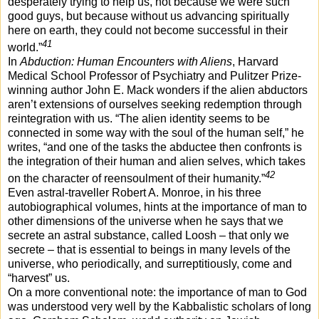
desperately trying to help us, not because we were such
good guys, but because without us advancing spiritually
here on earth, they could not become successful in their
41
world.”
In
Abduction: Human Encounters with Aliens
, Harvard
Medical School Professor of Psychiatry and Pulitzer Prize-
winning author John E. Mack wonders if the alien abductors
aren’t extensions of ourselves seeking redemption through
reintegration with us. “The alien identity seems to be
connected in some way with the soul of the human self,” he
writes, “and one of the tasks the abductee then confronts is
the integration of their human and alien selves, which takes
42
on the character of reensoulment of their humanity.”
Even astral-traveller Robert A. Monroe, in his three
autobiographical volumes, hints at the importance of man to
other dimensions of the universe when he says that we
secrete an astral substance, called Loosh – that only we
secrete – that is essential to beings in many levels of the
universe, who periodically, and surreptitiously, come and
“harvest” us.
On a more conventional note: the importance of man to God
was understood very well by the Kabbalistic scholars of long