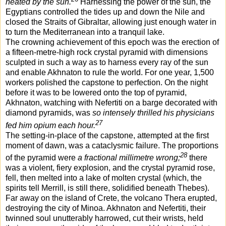
heated by the sun.
Harnessing the power of the sun, the
Egyptians controlled the tides up and down the Nile and
closed the Straits of Gibraltar, allowing just enough water in
to turn the Mediterranean into a tranquil lake.
The crowning achievement of this epoch was the erection of
a fifteen-metre-high rock crystal pyramid with dimensions
sculpted in such a way as to harness every ray of the sun
and enable Akhnaton to rule the world. For one year, 1,500
workers polished the capstone to perfection. On the night
before it was to be lowered onto the top of pyramid,
Akhnaton, watching with Nefertiti on a barge decorated with
diamond pyramids, was
so intensely thrilled his physicians
27
fed him opium each hour.
The setting-in-place of the capstone, attempted at the first
moment of dawn, was a cataclysmic failure. The proportions
28
of the pyramid were
a fractional millimetre wrong;
there
was a violent, fiery explosion, and the crystal pyramid rose,
fell, then melted into a lake of molten crystal (which, the
spirits tell Merrill, is still there, solidified beneath Thebes).
Far away on the island of Crete, the volcano Thera erupted,
destroying the city of Minoa. Akhnaton and Nefertiti, their
twinned soul unutterably harrowed, cut their wrists, held