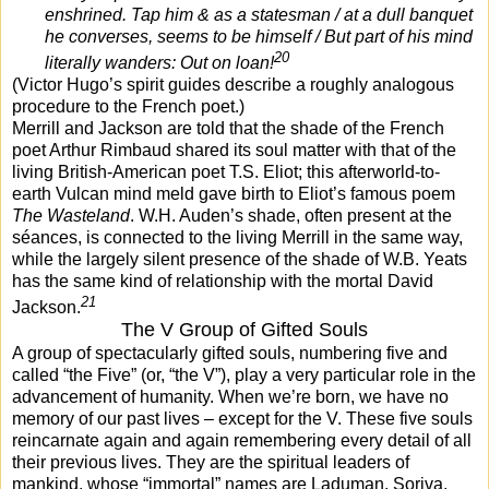
enshrined. Tap him & as a statesman / at a dull banquet
he converses, seems to be himself / But part of his mind
20
literally wanders: Out on loan!
(Victor Hugo’s spirit guides describe a roughly analogous
procedure to the French poet.)
Merrill and Jackson are told that the shade of the French
poet Arthur Rimbaud shared its soul matter with that of the
living British-American poet T.S. Eliot; this afterworld-to-
earth Vulcan mind meld gave birth to Eliot’s famous poem
The Wasteland
. W.H. Auden’s shade, often present at the
séances, is connected to the living Merrill in the same way,
while the largely silent presence of the shade of W.B. Yeats
has the same kind of relationship with the mortal David
21
Jackson.
The V Group of Gifted Souls
A group of spectacularly gifted souls, numbering five and
called “the Five” (or, “the V”), play a very particular role in the
advancement of humanity. When we’re born, we have no
memory of our past lives – except for the V. These five souls
reincarnate again and again remembering every detail of all
their previous lives. They are the spiritual leaders of
mankind, whose “immortal” names are Laduman, Soriva,