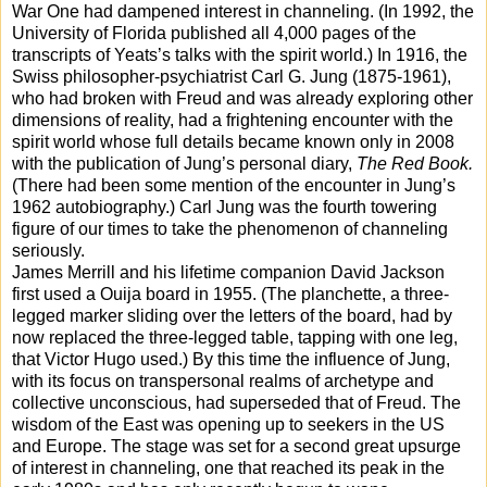
War One had dampened interest in channeling. (In 1992, the
University of Florida published all 4,000 pages of the
transcripts of Yeats’s talks with the spirit world.) In 1916, the
Swiss philosopher-psychiatrist Carl G. Jung (1875-1961),
who had broken with Freud and was already exploring other
dimensions of reality, had a frightening encounter with the
spirit world whose full details became known only in 2008
with the publication of Jung’s personal diary,
The Red Book.
(There had been some mention of the encounter in Jung’s
1962 autobiography.) Carl Jung was the fourth towering
figure of our times to take the phenomenon of channeling
seriously.
James Merrill and his lifetime companion David Jackson
first used a Ouija board in 1955. (The planchette, a three-
legged marker sliding over the letters of the board, had by
now replaced the three-legged table, tapping with one leg,
that Victor Hugo used.) By this time the influence of Jung,
with its focus on transpersonal realms of archetype and
collective unconscious, had superseded that of Freud. The
wisdom of the East was opening up to seekers in the US
and Europe. The stage was set for a second great upsurge
of interest in channeling, one that reached its peak in the