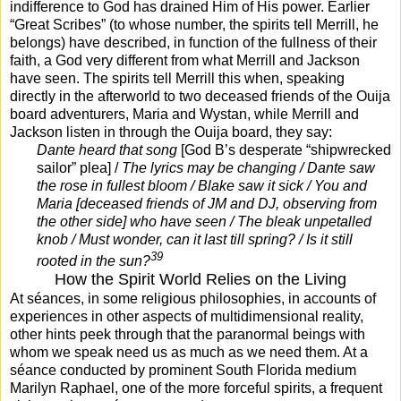
indifference to God has drained Him of His power. Earlier
“Great Scribes” (to whose number, the spirits tell Merrill, he
belongs) have described, in function of the fullness of their
faith, a God very different from what Merrill and Jackson
have seen. The spirits tell Merrill this when, speaking
directly in the afterworld to two deceased friends of the Ouija
board adventurers, Maria and Wystan, while Merrill and
Jackson listen in through the Ouija board, they say:
Dante heard that song
[God B’s desperate “shipwrecked
sailor” plea] /
The lyrics may be changing / Dante saw
the rose in fullest bloom / Blake saw it sick / You and
Maria [deceased friends of JM and DJ, observing from
the other side] who have seen / The bleak unpetalled
knob / Must wonder, can it last till spring? / Is it still
39
rooted in the sun?
How the Spirit World Relies on the Living
At séances, in some religious philosophies, in accounts of
experiences in other aspects of multidimensional reality,
other hints peek through that the paranormal beings with
whom we speak need us as much as we need them. At a
séance conducted by prominent South Florida medium
Marilyn Raphael, one of the more forceful spirits, a frequent