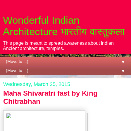
Wonderful Indian
Architecture भारतीय वास्तुकला
This page is meant to spread awareness about Indian
Ancient architecture, temples.
▼
▼
Wednesday, March 25, 2015
Maha Shivaratri fast by King
Chitrabhan