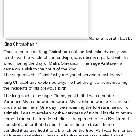
Maha Shivaratri fast by
King Chitrabhan *
Once upon a time King Chitrabhanu of the Ikshvaku dynasty, who
ruled over the whole of Jambudvipa, was observing a fast with his
wife, it being the day of Maha Shivaratri. The sage Ashtavakra
came on a visit to the court of the king.
The sage asked, "O king! why are you observing a fast today?"
King Chitrabhanu explained why. He had the gift of remembering
the incidents of his previous birth.
The king said to the sage: "In my past birth I was a hunter in
Varanasi. My name was Suswara. My livelihood was to kill and sell
birds and animals. One day I was roaming the forests in search of
animals. I was overtaken by the darkness of night. Unable to return
home, I climbed a tree for shelter. It happened to be a Beel tree. I
had shot a deer that day but I had no time to take it home. I
bundled it up and tied it to a branch on the tree. As I was tormented
by hunger and thirst, I kept awake throughout the night. I shed