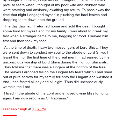
profuse tears when I thought of my poor wife and children who
were starving and anxiously awaiting my return. To pass away the
time that night I engaged myself in plucking the bael leaves and
dropping them down onto the ground.
"The day dawned. I returned home and sold the deer. I bought
some food for myself and for my family. I was about to break my
fast when a stranger came to me, begging for food. I served him
first and then took my food.
"At the time of death, I saw two messengers of Lord Shiva. They
were sent down to conduct my soul to the abode of Lord Shiva. I
learnt then for the first time of the great merit I had earned by the
unconscious worship of Lord Shiva during the night of Shivaratri.
They told me that there was a Lingam at the bottom of the tree.
The leaves I dropped fell on the Lingam.My tears which I had shed
out of pure sorrow for my family fell onto the Lingam and washed it.
And I had fasted all day and all night. Thus did unconsciously
worship the Lord.
"I lived in the abode of the Lord and enjoyed divine bliss for long
ages. I am now reborn as Chitrabhanu."
Pradeep Singh
at
7:57 PM