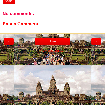
Share
No comments:
Post a Comment
‹
›
Home
View web version