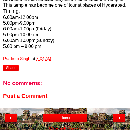
This temple has become one of tourist places of Hyderabad.
Timing:
6.00am-12.00pm
5.00pm-9.00pm
6.00am-1.00pm(Friday)
5.00pm-10.00pm
6.00am-1.00pm(Sunday)
5.00 pm – 9.00 pm
Pradeep Singh
at
8:34 AM
Share
No comments:
Post a Comment
‹
›
Home
View web version