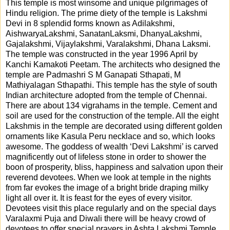
This temple is most winsome and unique pilgrimages of
Hindu religion. The prime diety of the temple is Lakshmi
Devi in 8 splendid forms known as Adilakshmi,
AishwaryaLakshmi, SanatanLaksmi, DhanyaLakshmi,
Gajalakshmi, Vijaylakshmi, Varalakshmi, Dhana Laksmi.
The temple was constructed in the year 1996 April by
Kanchi Kamakoti Peetam. The architects who designed the
temple are Padmashri S M Ganapati Sthapati, M
Mathiyalagan Sthapathi. This temple has the style of south
Indian architecture adopted from the temple of Chennai.
There are about 134 vigrahams in the temple. Cement and
soil are used for the construction of the temple. All the eight
Lakshmis in the temple are decorated using different golden
ornaments like Kasula Peru necklace and so, which looks
awesome. The goddess of wealth ‘Devi Lakshmi’ is carved
magnificently out of lifeless stone in order to shower the
boon of prosperity, bliss, happiness and salvation upon their
reverend devotees. When we look at temple in the nights
from far evokes the image of a bright bride draping milky
light all over it. It is feast for the eyes of every visitor.
Devotees visit this place regularly and on the special days
Varalaxmi Puja and Diwali there will be heavy crowd of
devotees to offer special prayers in Ashta Lakshmi Temple.