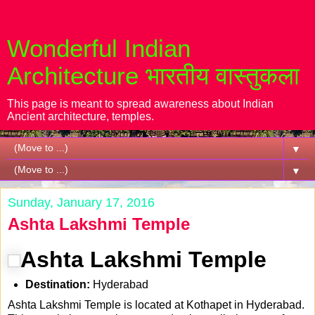
Wonderful Indian
Architecture भारतीय वास्तुकला
This page is meant to spread awareness about Indian
Ancient architecture, temples.
▼
▼
Sunday, January 17, 2016
Ashta Lakshmi Temple
Ashta Lakshmi Temple
Destination:
Hyderabad
Ashta Lakshmi Temple is located at Kothapet in Hyderabad.