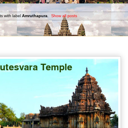
s with label
Amruthapura
.
Show all posts