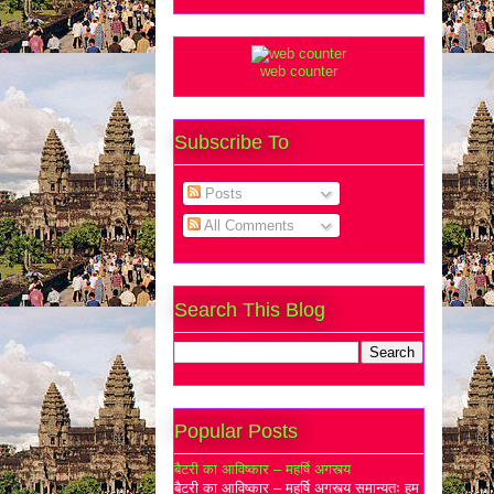
web counter
Subscribe To
Posts
All Comments
Search This Blog
Popular Posts
बैटरी का आविष्कार – महर्षि अगस्त्य
बैटरी का आविष्कार – महर्षि अगस्त्य समान्यतः हम