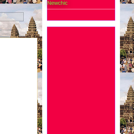
Newchic