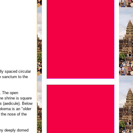
lly spaced circular
e sanctum to the
e. The open
he shrine is square
s (aedicule). Below
oekema is an "older
 the nose of the
many deeply domed