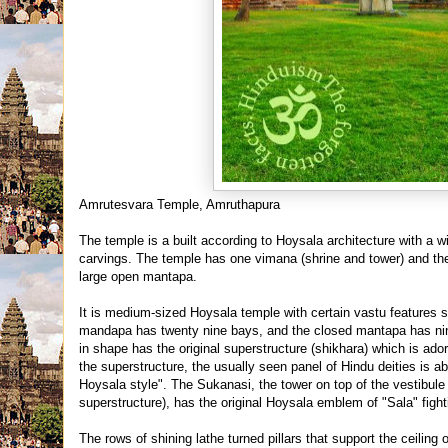
Amrutesvara Temple, Amruthapura
The temple is a built according to Hoysala architecture with a w
carvings. The temple has one vimana (shrine and tower) and the
large open mantapa.
It is medium-sized Hoysala te
mple with certain vastu features 
mandapa has twenty nine bays, and the closed mantapa has nine 
in shape has the original superstructure (shikhara) which is ad
the superstructure, the usually seen panel of Hindu deities is a
Hoysala style". The Sukanasi, the tower on top of the vestibul
superstructure), has the original Hoysala emblem of "Sala" fighti
The rows of shining lathe turned pillars that support the ceil