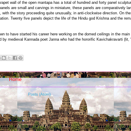
parapet wall of the open mantapa has a total of hundred and forty panel sculptu
nels are small and carvings in miniature, these panels are comparatively lar
ith the story proceeding quite unusually, in anti-clockwise direction. On the n
ation. Twenty five panels depict the life of the Hindu god Krishna and the rema
own to have started his career here working on the domed ceilings in the mai
d by medieval Kannada poet Janna who had the hororific Kavichakravarti (lit
Home
Subscribe to:
Posts (Atom)