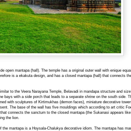
ide open mantapa (hall). The temple has a original outer wall with enique equa
refore is a ekakuta design, and has a closed mantapa (hall) that connects th
similar to the Veera Narayana Temple, Belavadi in mandapa structure and siz
bays with a side porch that leads to a separate shrine on the south side. T
orned with sculptures of Kirtimukhas (demon faces), miniature decorative tower
bsent. The base of the wall has five mouldings which according to art critic F
e that connects the sanctum to the closed mantapa (the Sukanasi appears like
ng the lion.
ing of the mantapa is a Hoysala-Chalukya decorative idiom. The mantapa has 