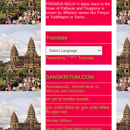
PRANAVA MALAI It dates back to the
times of Pallavas and Tirupporur is
known by different names like Poriyur
or Yuddhapuri or Sama...
Translate
Powered by
Translate
SANSKRITUM.COM
Ānandakanda , Ancient book on
Mercury and chemistry
चार युगों की वास्तविक समयावधि
दुर्लभ प्राचीन विचित्र वीर दुर्लभ प्राचीन विचित्र
वीर हनुमान यंत्र
Akshay trithiya
Moon and Earth effect on Human