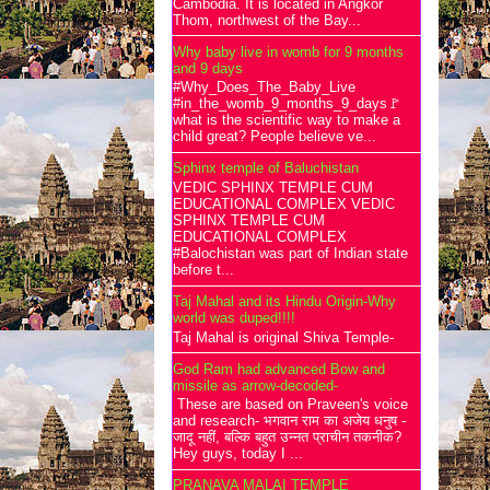
Cambodia. It is located in Angkor
Thom, northwest of the Bay...
Why baby live in womb for 9 months
and 9 days
#Why_Does_The_Baby_Live
#in_the_womb_9_months_9_days🚩
what is the scientific way to make a
child great? People believe ve...
Sphinx temple of Baluchistan
VEDIC SPHINX TEMPLE CUM
EDUCATIONAL COMPLEX VEDIC
SPHINX TEMPLE CUM
EDUCATIONAL COMPLEX
#Balochistan was part of Indian state
before t...
Taj Mahal and its Hindu Origin-Why
world was duped!!!!
Taj Mahal is original Shiva Temple-
God Ram had advanced Bow and
missile as arrow-decoded-
These are based on Praveen's voice
and research- भगवान राम का अजेय धनुष -
जादू नहीं, बल्कि बहुत उन्नत प्राचीन तकनीक?
Hey guys, today I ...
PRANAVA MALAI TEMPLE