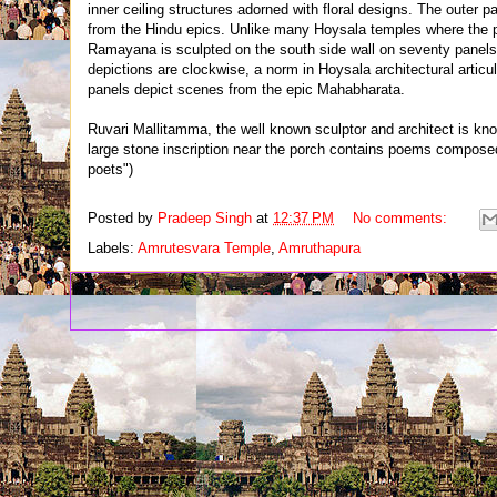
inner ceiling structures adorned with floral designs. The outer 
from the Hindu epics. Unlike many Hoysala temples where the pa
Ramayana is sculpted on the south side wall on seventy panels, w
depictions are clockwise, a norm in Hoysala architectural articul
panels depict scenes from the epic Mahabharata.
Ruvari Mallitamma, the well known sculptor and architect is kn
large stone inscription near the porch contains poems compose
poets")
Posted by
Pradeep Singh
at
12:37 PM
No comments:
Labels:
Amrutesvara Temple
,
Amruthapura