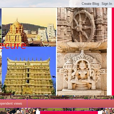
dependent views