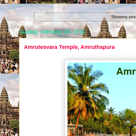
Showing post
Sunday, February 28, 2016
Amrutesvara Temple, Amruthapura