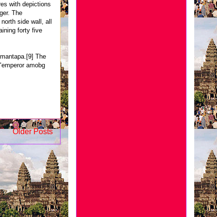
res with depictions
ger. The
orth side wall, all
ining forty five
n mantapa.[9] The
, "emperor amobg
Older Posts