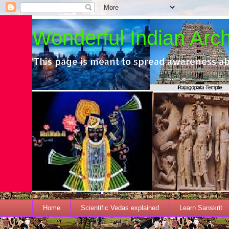
Wonderful Indian Archi
This page is meant to spread awareness ab
Home
Scientific Vedas explained
Learn Sanskrit