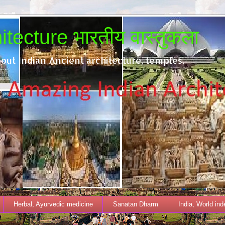
tecture भारतीय वास्तुकला
out Indian Ancient architecture, temples.
Herbal, Ayurvedic medicine
Sanatan Dharm
India, World in