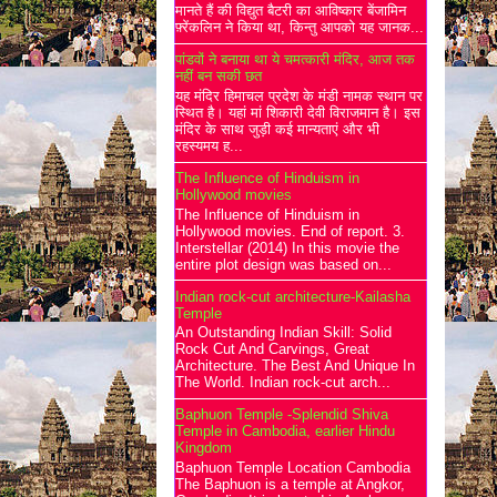
मानते हैं की विद्युत बैटरी का आविष्कार बेंजामिन
फ़्रेंकलिन ने किया था, किन्तु आपको यह जानक...
पांडवों ने बनाया था ये चमत्कारी मंदिर, आज तक
नहीं बन सकी छत
यह मंदिर हिमाचल प्रदेश के मंडी नामक स्थान पर
स्थित है। यहां मां शिकारी देवी विराजमान है। इस
मंदिर के साथ जुड़ी कई मान्यताएं और भी
रहस्यमय ह...
The Influence of Hinduism in
Hollywood movies
The Influence of Hinduism in
Hollywood movies. End of report. 3.
Interstellar (2014) In this movie the
entire plot design was based on...
Indian rock-cut architecture-Kailasha
Temple
An Outstanding Indian Skill: Solid
Rock Cut And Carvings, Great
Architecture. The Best And Unique In
The World. Indian rock-cut arch...
Baphuon Temple -Splendid Shiva
Temple in Cambodia, earlier Hindu
Kingdom
Baphuon Temple Location Cambodia
The Baphuon is a temple at Angkor,