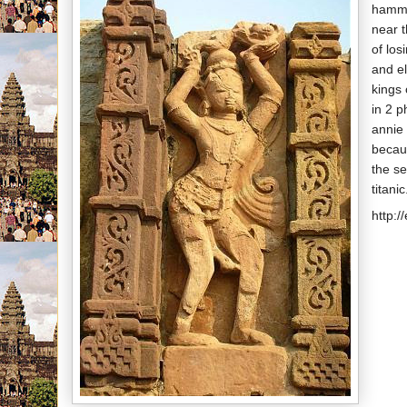
hamme
near t
of los
and el
kings 
in 2 
annie 
becau
the se
titanic
http:/