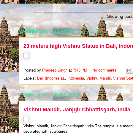
Showing posts
Wednesday, September 30, 2015
23 meters high Vishnu Statue in Bali, Indo
Posted by
Pradeep Singh
at
7:43 PM
No comments:
Labels:
Bali (Indonesia).
,
Indonesia
,
Vishnu Mandir
,
Vishnu Stat
Saturday, March 28, 2015
Vishnu Mandir, Janjgir Chhattisgarh, India
Vishnu Mandir, Janjgir
Chhattisgarh India
The temple is a magnif
decorated with sculptures.