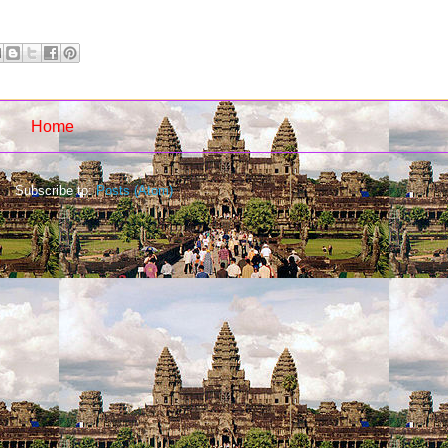
Home
Subscribe to:
Posts (Atom)