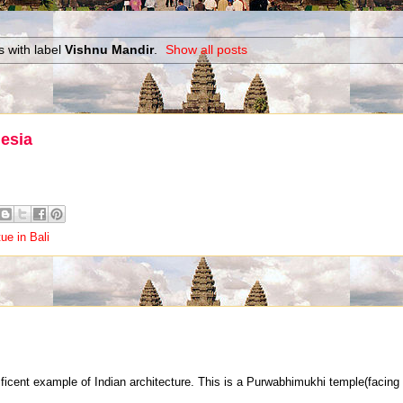
 with label
Vishnu Mandir
.
Show all posts
nesia
ue in Bali
icent example of Indian architecture. This is a Purwabhimukhi temple(facing t