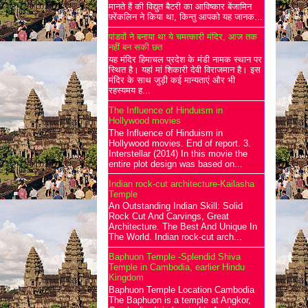
मानते हैं की विद्युत बैटरी का आविष्कार बेंजामिन
फ़्रेंकलिन ने किया था, किन्तु आपको यह जानक...
पांडवों ने बनाया था ये चमत्कारी मंदिर, आज तक
नहीं बन सकी छत
यह मंदिर हिमाचल प्रदेश के मंडी नामक स्थान पर
स्थित है। यहां मां शिकारी देवी विराजमान है। इस
मंदिर के साथ जुड़ी कई मान्यताएं और भी
रहस्यमय ह...
The Influence of Hinduism in
Hollywood movies
The Influence of Hinduism in
Hollywood movies. End of report. 3.
Interstellar (2014) In this movie the
entire plot design was based on...
Indian rock-cut architecture-Kailasha
Temple
An Outstanding Indian Skill: Solid
Rock Cut And Carvings, Great
Architecture. The Best And Unique In
The World. Indian rock-cut arch...
Baphuon Temple -Splendid Shiva
Temple in Cambodia, earlier Hindu
Kingdom
Baphuon Temple Location Cambodia
The Baphuon is a temple at Angkor,