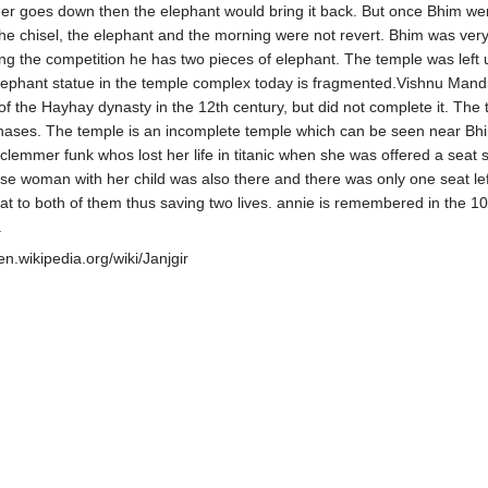
r goes down then the elephant would bring it back. But once Bhim wen
he chisel, the elephant and the morning were not revert. Bhim was ver
ing the competition he has two pieces of elephant. The temple was left 
ephant statue in the temple complex today is fragmented.Vishnu Mandir
of the Hayhay dynasty in the 12th century, but did not complete it. The 
phases. The temple is an incomplete temple which can be seen near Bhi
clemmer funk whos lost her life in titanic when she was offered a seat 
se woman with her child was also there and there was only one seat le
at to both of them thus saving two lives. annie is remembered in the 10
.
/en.wikipedia.org/wiki/Janjgir