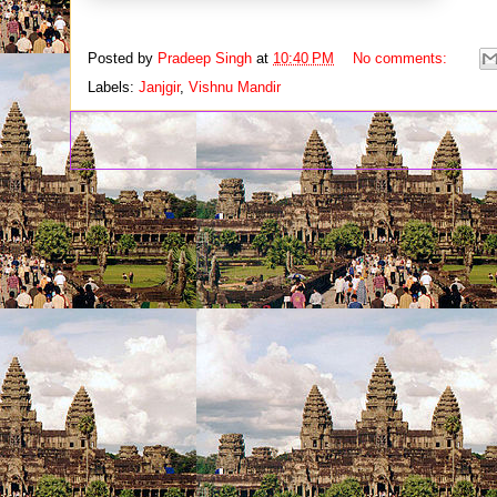
Posted by
Pradeep Singh
at
10:40 PM
No comments:
Labels:
Janjgir
,
Vishnu Mandir