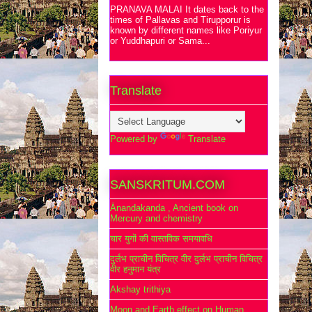
PRANAVA MALAI It dates back to the
times of Pallavas and Tirupporur is
known by different names like Poriyur
or Yuddhapuri or Sama...
Translate
Powered by
Translate
SANSKRITUM.COM
Ānandakanda , Ancient book on
Mercury and chemistry
चार युगों की वास्तविक समयावधि
दुर्लभ प्राचीन विचित्र वीर दुर्लभ प्राचीन विचित्र
वीर हनुमान यंत्र
Akshay trithiya
Moon and Earth effect on Human