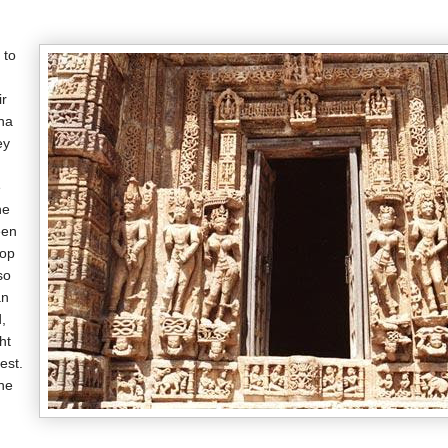
 to
ir
na
ey
e
he
een
top
so
an
,
ht
est.
the