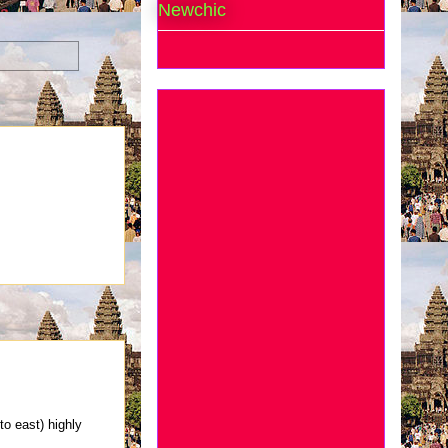
Newchic
o east) highly