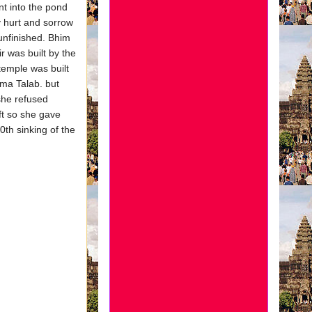
t into the pond
y hurt and sorrow
unfinished. Bhim
 was built by the
temple was built
ma Talab. but
she refused
ft so she gave
0th sinking of the