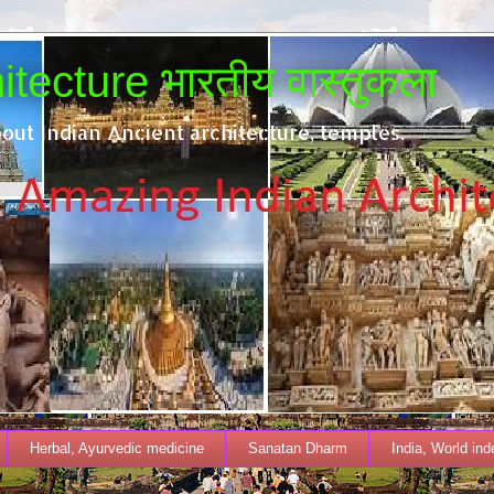
tecture भारतीय वास्तुकला
out Indian Ancient architecture, temples.
Herbal, Ayurvedic medicine
Sanatan Dharm
India, World in