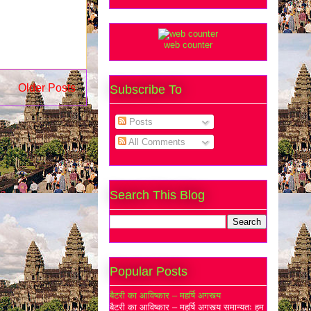
web counter
Older Posts
Subscribe To
Posts
All Comments
Search This Blog
Popular Posts
बैटरी का आविष्कार – महर्षि अगस्त्य
बैटरी का आविष्कार – महर्षि अगस्त्य समान्यतः हम