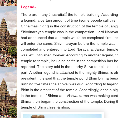
Legend-
There are many Jnusrutiaँ the temple building. According
a legend, a certain amount of time (some people call this
Chhaimasi night) in the construction of the temple of Janjg
Shivrinarayan temple was in the competition. Lord Naraya
had announced that a temple would be completed first, th
will enter the same. Shivrinarayan before the temple was
completed and entered into Lord Narayana. Janjgir templ
was left unfinished forever. According to another legend, t
temple to temple, including shifts in the competition has b
reported. The story told in the nearby Shiva temple is the 
part. Another legend is attached to the mighty Bhima, is al
prevalent. It is said that the temple pond Bhim Bhima beg
running five times the shovel was dug. According to legend
Bhim is the architect of the temple. Accordingly, once a nig
in the temple of Bhima and Vishwakarma was making cont
Bhima then began the construction of the temple. During 
temple of Bhim chisel & nbsp;
—