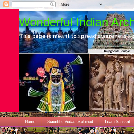
Wonderful Indian Archi
This page is meant to spread awareness ab
Home
Scientific Vedas explained
Learn Sanskrit