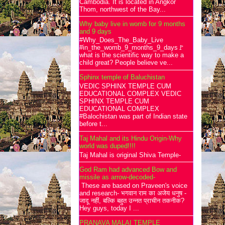
Cambodia. It is located in Angkor
Thom, northwest of the Bay...
Why baby live in womb for 9 months
and 9 days
#Why_Does_The_Baby_Live
#in_the_womb_9_months_9_days🚩
what is the scientific way to make a
child great? People believe ve...
Sphinx temple of Baluchistan
VEDIC SPHINX TEMPLE CUM
EDUCATIONAL COMPLEX VEDIC
SPHINX TEMPLE CUM
EDUCATIONAL COMPLEX
#Balochistan was part of Indian state
before t...
Taj Mahal and its Hindu Origin-Why
world was duped!!!!
Taj Mahal is original Shiva Temple-
God Ram had advanced Bow and
missile as arrow-decoded-
These are based on Praveen's voice
and research- भगवान राम का अजेय धनुष -
जादू नहीं, बल्कि बहुत उन्नत प्राचीन तकनीक?
Hey guys, today I ...
PRANAVA MALAI TEMPLE