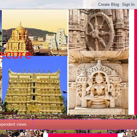
dependent views