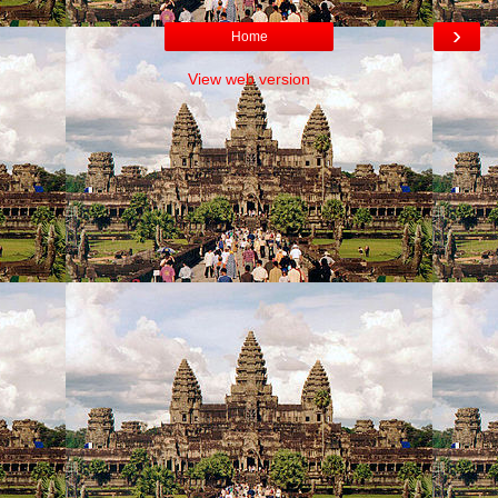
›
Home
View web version