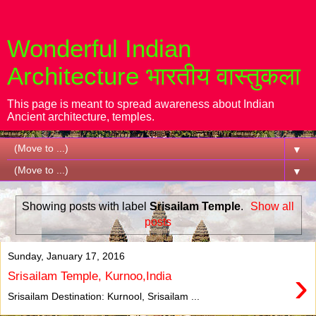
Wonderful Indian
Architecture भारतीय वास्तुकला
This page is meant to spread awareness about Indian
Ancient architecture, temples.
▼
▼
Showing posts with label
Srisailam Temple
.
Show all
posts
Sunday, January 17, 2016
›
Srisailam Temple, Kurnoo,India
Srisailam Destination: Kurnool, Srisailam ...