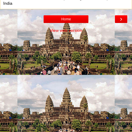
India
›
Home
View web version