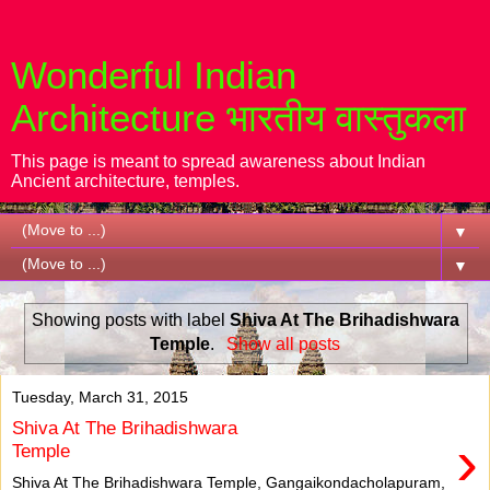
Wonderful Indian
Architecture भारतीय वास्तुकला
This page is meant to spread awareness about Indian
Ancient architecture, temples.
▼
▼
Showing posts with label
Shiva At The Brihadishwara
Temple
.
Show all posts
Tuesday, March 31, 2015
Shiva At The Brihadishwara
›
Temple
Shiva At The Brihadishwara Temple, Gangaikondacholapuram,