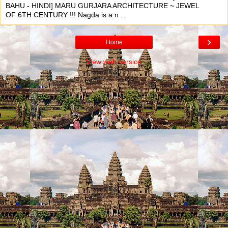
BAHU - HINDI] MARU GURJARA ARCHITECTURE ~ JEWEL
OF 6TH CENTURY !!! Nagda is a n ...
›
Home
View web version