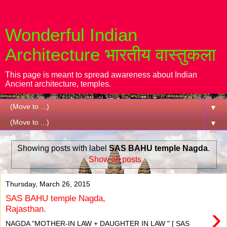
Wonderful Indian
Architecture भारतीय वास्तुकला
This page is meant to spread awareness about Indian
Ancient architecture, temples.
▼
▼
Showing posts with label
SAS BAHU temple Nagda
.
Show all posts
Thursday, March 26, 2015
SAS BAHU temple Nagda,
›
Rajasthan.
NAGDA "MOTHER-IN LAW + DAUGHTER IN LAW " [ SAS