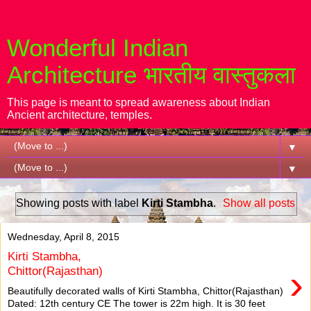
Wonderful Indian
Architecture भारतीय वास्तुकला
This page is meant to spread awareness about Indian
Ancient architecture, temples.
▼
▼
Showing posts with label
Kirti Stambha
.
Show all posts
Wednesday, April 8, 2015
Kirti Stambha,
›
Chittor(Rajasthan)
Beautifully decorated walls of Kirti Stambha, Chittor(Rajasthan)
Dated: 12th century CE The tower is 22m high. It is 30 feet