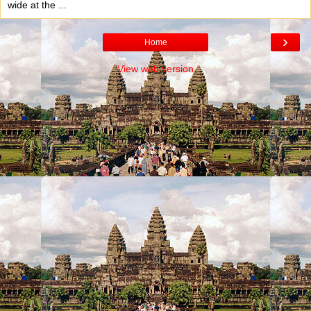
wide at the ...
›
Home
View web version