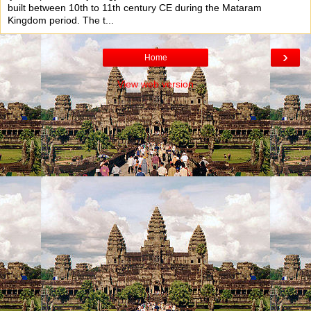
built between 10th to 11th century CE during the Mataram
Kingdom period. The t...
›
Home
View web version