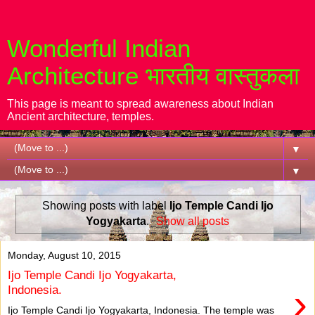
Wonderful Indian
Architecture भारतीय वास्तुकला
This page is meant to spread awareness about Indian
Ancient architecture, temples.
▼
▼
Showing posts with label
Ijo Temple Candi Ijo
Yogyakarta
.
Show all posts
Monday, August 10, 2015
Ijo Temple Candi Ijo Yogyakarta,
›
Indonesia.
Ijo Temple Candi Ijo Yogyakarta, Indonesia. The temple was