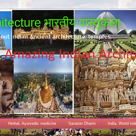
tecture भारतीय वास्तुकला
out Indian Ancient architecture, temples.
Herbal, Ayurvedic medicine
Sanatan Dharm
India, World in