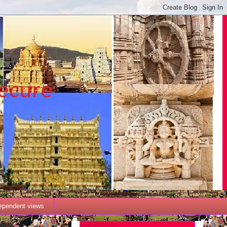
dependent views