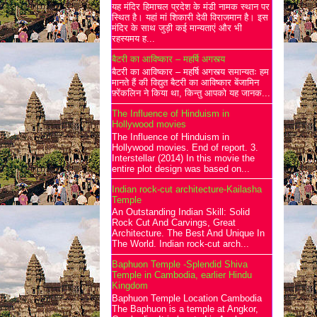
यह मंदिर हिमाचल प्रदेश के मंडी नामक स्थान पर
स्थित है। यहां मां शिकारी देवी विराजमान है। इस
मंदिर के साथ जुड़ी कई मान्यताएं और भी
रहस्यमय ह...
बैटरी का आविष्कार – महर्षि अगस्त्य
बैटरी का आविष्कार – महर्षि अगस्त्य समान्यतः हम
मानते हैं की विद्युत बैटरी का आविष्कार बेंजामिन
फ़्रेंकलिन ने किया था, किन्तु आपको यह जानक...
The Influence of Hinduism in
Hollywood movies
The Influence of Hinduism in
Hollywood movies. End of report. 3.
Interstellar (2014) In this movie the
entire plot design was based on...
Indian rock-cut architecture-Kailasha
Temple
An Outstanding Indian Skill: Solid
Rock Cut And Carvings, Great
Architecture. The Best And Unique In
The World. Indian rock-cut arch...
Baphuon Temple -Splendid Shiva
Temple in Cambodia, earlier Hindu
Kingdom
Baphuon Temple Location Cambodia
The Baphuon is a temple at Angkor,