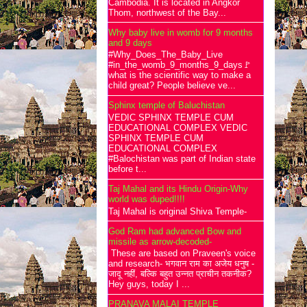
Cambodia. It is located in Angkor
Thom, northwest of the Bay...
Why baby live in womb for 9 months
and 9 days
#Why_Does_The_Baby_Live
#in_the_womb_9_months_9_days🚩
what is the scientific way to make a
child great? People believe ve...
Sphinx temple of Baluchistan
VEDIC SPHINX TEMPLE CUM
EDUCATIONAL COMPLEX VEDIC
SPHINX TEMPLE CUM
EDUCATIONAL COMPLEX
#Balochistan was part of Indian state
before t...
Taj Mahal and its Hindu Origin-Why
world was duped!!!!
Taj Mahal is original Shiva Temple-
God Ram had advanced Bow and
missile as arrow-decoded-
These are based on Praveen's voice
and research- भगवान राम का अजेय धनुष -
जादू नहीं, बल्कि बहुत उन्नत प्राचीन तकनीक?
Hey guys, today I ...
PRANAVA MALAI TEMPLE