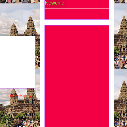
Newchic
Older Posts