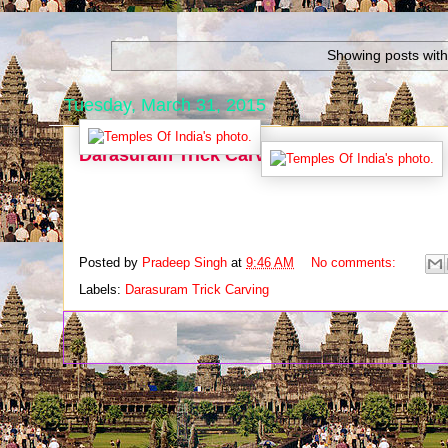
Showing posts with
Tuesday, March 31, 2015
Darasuram Trick Carving
Posted by
Pradeep Singh
at
9:46 AM
No comments:
Labels:
Darasuram Trick Carving