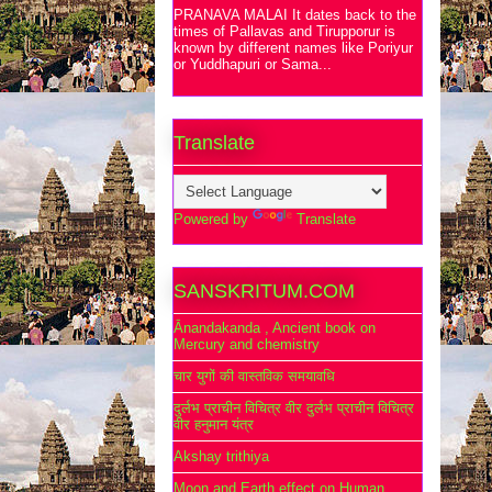
PRANAVA MALAI It dates back to the
times of Pallavas and Tirupporur is
known by different names like Poriyur
or Yuddhapuri or Sama...
Translate
Powered by
Translate
SANSKRITUM.COM
Ānandakanda , Ancient book on
Mercury and chemistry
चार युगों की वास्तविक समयावधि
दुर्लभ प्राचीन विचित्र वीर दुर्लभ प्राचीन विचित्र
वीर हनुमान यंत्र
Akshay trithiya
Moon and Earth effect on Human