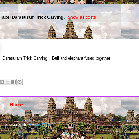
 label
Darasuram Trick Carving
.
Show all posts
Darasuram Trick Carving ~ Bull and elephant fused together
Home
Subscribe to:
Posts (Atom)