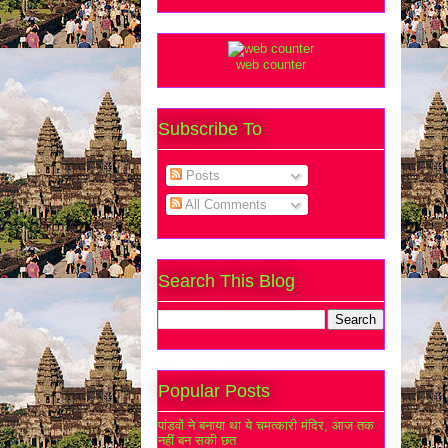
web counter
Subscribe To
Posts
All Comments
Search This Blog
Popular Posts
पांडवों ने बनाया था ये चमत्कारी मंदिर, आज तक
नहीं बन सकी छत