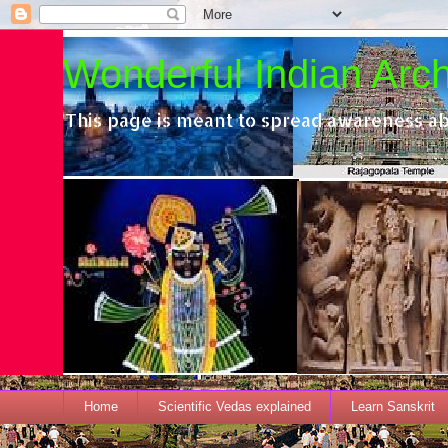
Wonderful Indian Archi
This page is meant to spread awareness ab
Home
Scientific Vedas explained
Learn Sanskrit