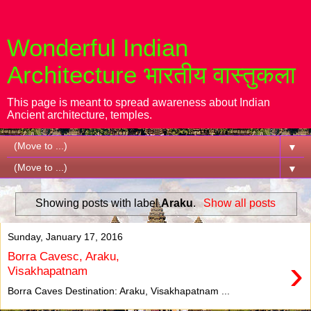
Wonderful Indian
Architecture भारतीय वास्तुकला
This page is meant to spread awareness about Indian
Ancient architecture, temples.
▼
▼
Showing posts with label
Araku
.
Show all posts
Sunday, January 17, 2016
Borra Cavesc, Araku,
›
Visakhapatnam
Borra Caves Destination: Araku, Visakhapatnam ...