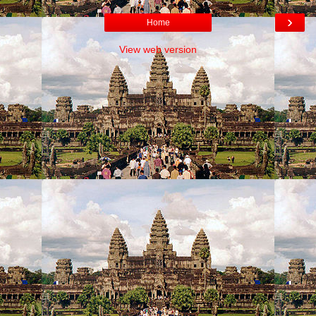
›
Home
View web version