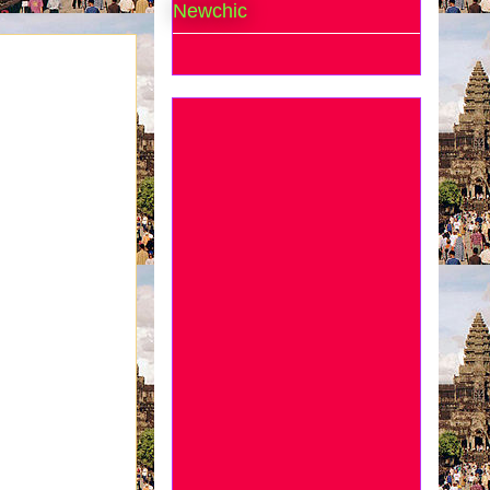
Newchic