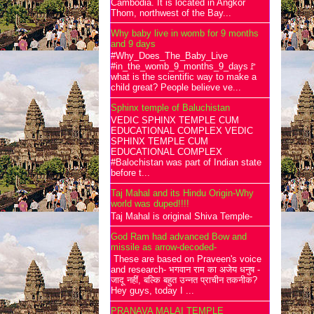
Cambodia. It is located in Angkor
Thom, northwest of the Bay...
Why baby live in womb for 9 months
and 9 days
#Why_Does_The_Baby_Live
#in_the_womb_9_months_9_days🚩
what is the scientific way to make a
child great? People believe ve...
Sphinx temple of Baluchistan
VEDIC SPHINX TEMPLE CUM
EDUCATIONAL COMPLEX VEDIC
SPHINX TEMPLE CUM
EDUCATIONAL COMPLEX
#Balochistan was part of Indian state
before t...
Taj Mahal and its Hindu Origin-Why
world was duped!!!!
Taj Mahal is original Shiva Temple-
God Ram had advanced Bow and
missile as arrow-decoded-
These are based on Praveen's voice
and research- भगवान राम का अजेय धनुष -
जादू नहीं, बल्कि बहुत उन्नत प्राचीन तकनीक?
Hey guys, today I ...
PRANAVA MALAI TEMPLE