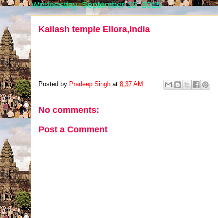
Wednesday, September 30, 2015
Kailash temple Ellora,India
Posted by
Pradeep Singh
at
8:37 AM
No comments:
Post a Comment