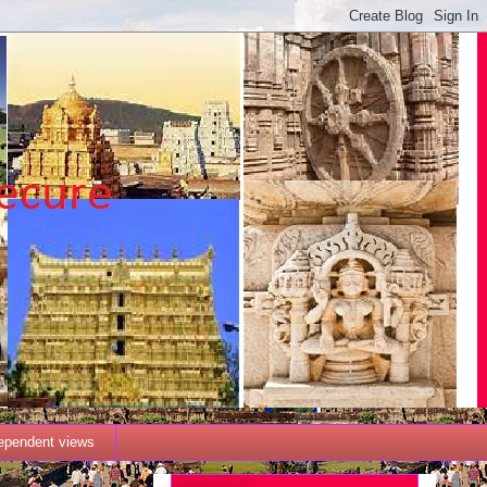
dependent views