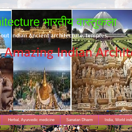
tecture भारतीय वास्तुकला
out Indian Ancient architecture, temples.
Herbal, Ayurvedic medicine
Sanatan Dharm
India, World in