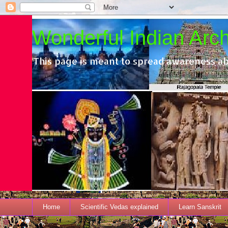
Wonderful Indian Archi
This page is meant to spread awareness ab
Home
Scientific Vedas explained
Learn Sanskrit