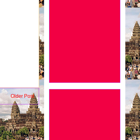
Older Post