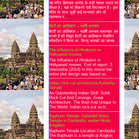
यह मंदिर हिमाचल प्रदेश के मंडी नामक स्थान पर
स्थित है। यहां मां शिकारी देवी विराजमान है। इस
मंदिर के साथ जुड़ी कई मान्यताएं और भी
रहस्यमय ह...
बैटरी का आविष्कार – महर्षि अगस्त्य
बैटरी का आविष्कार – महर्षि अगस्त्य समान्यतः हम
मानते हैं की विद्युत बैटरी का आविष्कार बेंजामिन
फ़्रेंकलिन ने किया था, किन्तु आपको यह जानक...
The Influence of Hinduism in
Hollywood movies
The Influence of Hinduism in
Hollywood movies. End of report. 3.
Interstellar (2014) In this movie the
entire plot design was based on...
Indian rock-cut architecture-Kailasha
Temple
An Outstanding Indian Skill: Solid
Rock Cut And Carvings, Great
Architecture. The Best And Unique In
The World. Indian rock-cut arch...
Baphuon Temple -Splendid Shiva
Temple in Cambodia, earlier Hindu
Kingdom
Baphuon Temple Location Cambodia
The Baphuon is a temple at Angkor,