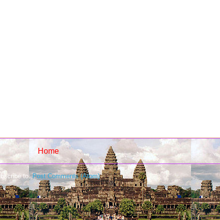
Home
bscribe to:
Post Comments (Atom)