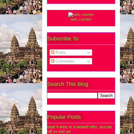
web counter
Subscribe To
Posts
Comments
Search This Blog
Popular Posts
पांडवों ने बनाया था ये चमत्कारी मंदिर, आज तक
नहीं बन सकी छत