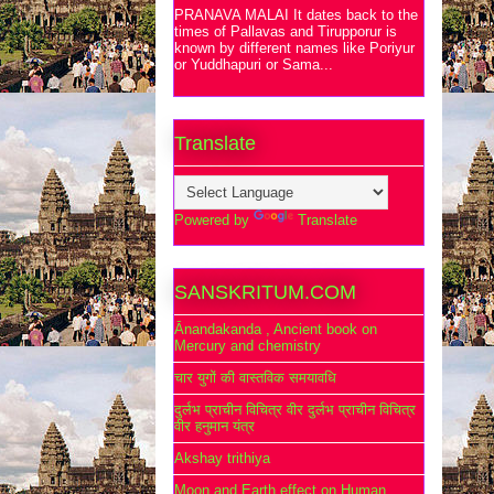
PRANAVA MALAI It dates back to the
times of Pallavas and Tirupporur is
known by different names like Poriyur
or Yuddhapuri or Sama...
Translate
Powered by
Translate
SANSKRITUM.COM
Ānandakanda , Ancient book on
Mercury and chemistry
चार युगों की वास्तविक समयावधि
दुर्लभ प्राचीन विचित्र वीर दुर्लभ प्राचीन विचित्र
वीर हनुमान यंत्र
Akshay trithiya
Moon and Earth effect on Human