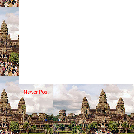
Newer Post
Su