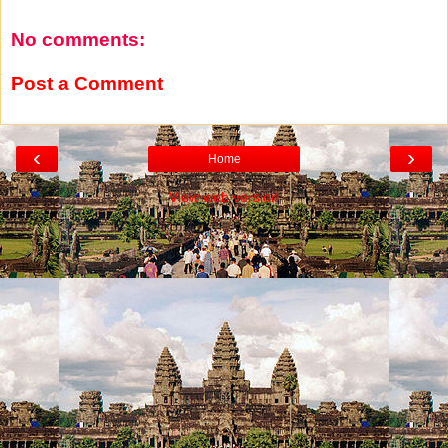
No comments:
Post a Comment
‹
›
Home
View web version