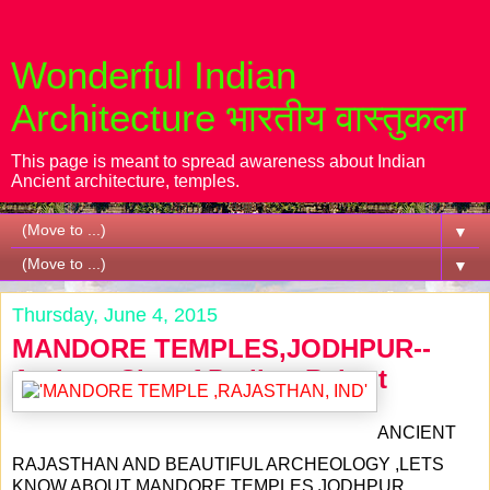
Wonderful Indian
Architecture भारतीय वास्तुकला
This page is meant to spread awareness about Indian
Ancient architecture, temples.
▼
▼
Thursday, June 4, 2015
MANDORE TEMPLES,JODHPUR--
Antique City of Parihar Rajput
ANCIENT
RAJASTHAN AND BEAUTIFUL ARCHEOLOGY ,LETS
KNOW ABOUT MANDORE TEMPLES,JODHPUR