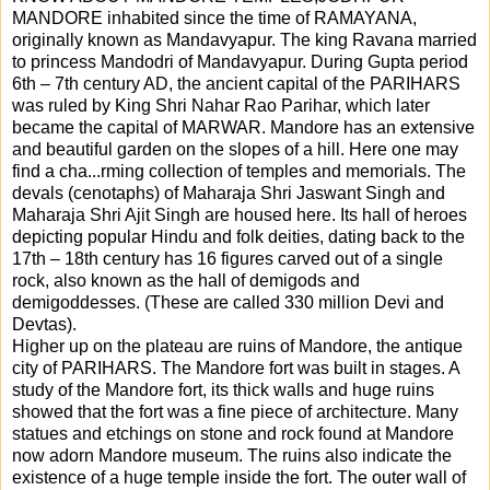
MANDORE inhabited since the time of RAMAYANA,
originally known as Mandavyapur. The king Ravana married
to princess Mandodri of Mandavyapur. During Gupta period
6th – 7th century AD, the ancient capital of the PARIHARS
was ruled by King Shri Nahar Rao Parihar, which later
became the capital of MARWAR. Mandore has an extensive
and beautiful garden on the slopes of a hill. Here one may
find a cha
...
rming collection of temples and memorials. The
devals (cenotaphs) of Maharaja Shri Jaswant Singh and
Maharaja Shri Ajit Singh are housed here. Its hall of heroes
depicting popular Hindu and folk deities, dating back to the
17th – 18th century has 16 figures carved out of a single
rock, also known as the hall of demigods and
demigoddesses. (These are called 330 million Devi and
Devtas).
Higher up on the plateau are ruins of Mandore, the antique
city of PARIHARS. The Mandore fort was built in stages. A
study of the Mandore fort, its thick walls and huge ruins
showed that the fort was a fine piece of architecture. Many
statues and etchings on stone and rock found at Mandore
now adorn Mandore museum. The ruins also indicate the
existence of a huge temple inside the fort. The outer wall of