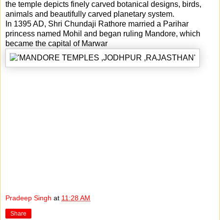
the temple depicts finely carved botanical designs, birds,
animals and beautifully carved planetary system.
In 1395 AD, Shri Chundaji Rathore married a Parihar
princess named Mohil and began ruling Mandore, which
became the capital of Marwar
Pradeep Singh
at
11:28 AM
Share